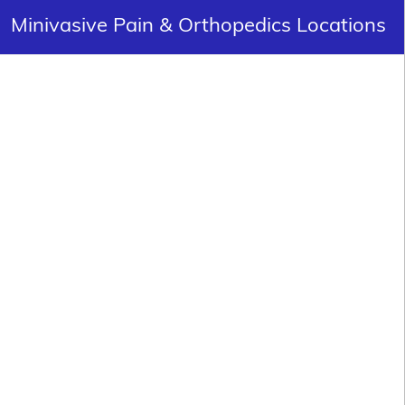
Minivasive Pain & Orthopedics Locations