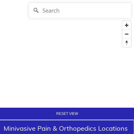
RESET VIEW
Minivasive Pain & Orthopedics Locations