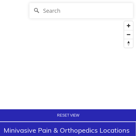
RESET VIEW
Minivasive Pain & Orthopedics Locations