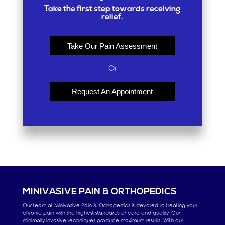
Take the first step towards receiving
relief.
Take Our Pain Assessment
Or
Request An Appointment
MINIVASIVE PAIN & ORTHOPEDICS
Our team at Minivasive Pain & Orthopedics is devoted to treating your
chronic pain with the highest standards of care and quality. Our
minimally invasive techniques produce maximum results. With our