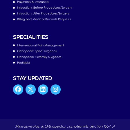
Payments & Insurance
Instructions Before Procedures/Surgery
Instructions After Procedures/Surgery
Billing and Medical Records Requests
SPECIALITIES
Interventional Pain Management
Orthopedic Spine Surgeons
Orthopedic Extremity Surgeons
Podiatrist
STAY UPDATED
Minivasive Pain & Orthopedics complies with Section 1557 of