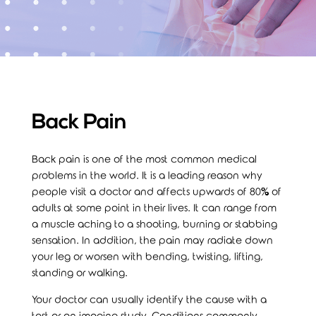
Back Pain
Back pain is one of the most common medical
problems in the world. It is a leading reason why
people visit a doctor and affects upwards of 80% of
adults at some point in their lives. It can range from
a muscle aching to a shooting, burning or stabbing
sensation. In addition, the pain may radiate down
your leg or worsen with bending, twisting, lifting,
standing or walking.
Your doctor can usually identify the cause with a