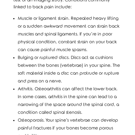
test or an imaging study. Conditions commonly
linked to back pain include:
Muscle or ligament strain. Repeated heavy lifting
or a sudden awkward movement can strain back
muscles and spinal ligaments. If you’re in poor
physical condition, constant strain on your back
can cause painful muscle spasms.
Bulging or ruptured discs. Discs act as cushions
between the bones (vertebrae) in your spine. The
soft material inside a disc can protrude or rupture
and press on a nerve.
Arthritis. Osteoarthritis can affect the lower back.
In some cases, arthritis in the spine can lead to a
narrowing of the space around the spinal cord, a
condition called spinal stenosis.
Osteoporosis. Your spine’s vertebrae can develop
painful fractures if your bones become porous