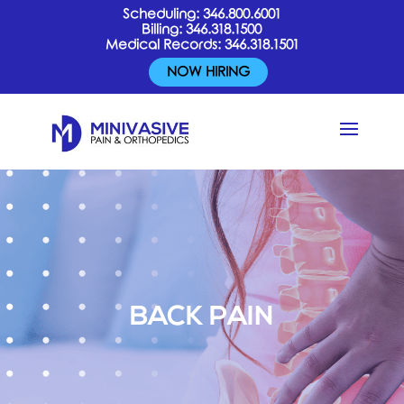
Scheduling:
346.800.6001
Billing:
346.318.1500
Medical Records:
346.318.1501
NOW HIRING
BACK PAIN