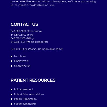
proven effectiveness and relaxed atmosphere, we’ll have you returning
to the joys of everyday life in no time.
CONTACT US
346.800.6001 (Scheduling)
346.800.6002 (Fax)
346.318.1500 (Billing)
346.318.1501 (Medical Records)
346-330-3820 (Worker Compensation Team)
Locations
Employment
Privacy Policy
PATIENT RESOURCES
Pain Assessment
Patient Education Videos
Patient Registration
Patient Testimonials