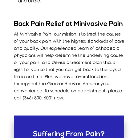
and brittle.
Back Pain Relief at Minivasive Pain
At Minivasive Pain, our mission is to treat the causes
of your back pain with the highest standards of care
and quality. Our experienced team of orthopedic
physicians will help determine the underlying cause
of your pain, and devise a treatment plan that’s
right for you so that you can get back to the joys of
life in no time. Plus, we have several locations
throughout the Greater Houston Area for your
convenience. To schedule an appointment, please
call (346) 800-6001 now.
Suffering From Pain?