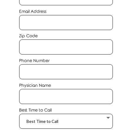
Email Address
Zip Code
Phone Number
Physician Name
Best Time to Call