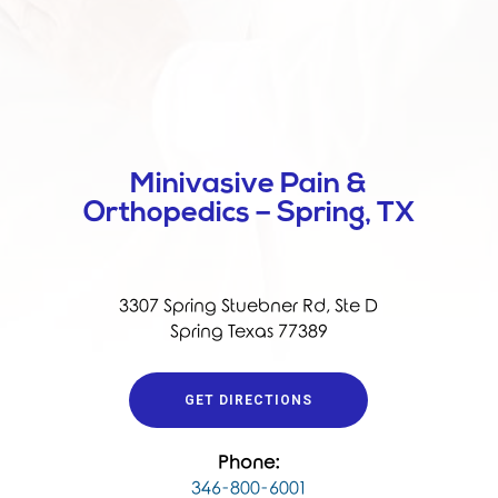
Minivasive Pain &
Orthopedics – Spring, TX
3307 Spring Stuebner Rd, Ste D
Spring Texas 77389
GET DIRECTIONS
Phone:
346-800-6001