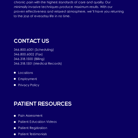
chronic pain with the highest standards of care and quality. Our
minimally invasive techniques produce maximum results. With our
proven effectiveness and relaxed atmosphere, we’ll have you returning
to the joys of everyday life in no time.
CONTACT US
346.800.6001 (Scheduling)
346.800.6002 (Fax)
346.318.1500 (Billing)
346.318.1501 (Medical Records)
Locations
Employment
Privacy Policy
PATIENT RESOURCES
Pain Assessment
Patient Education Videos
Patient Registration
Patient Testimonials