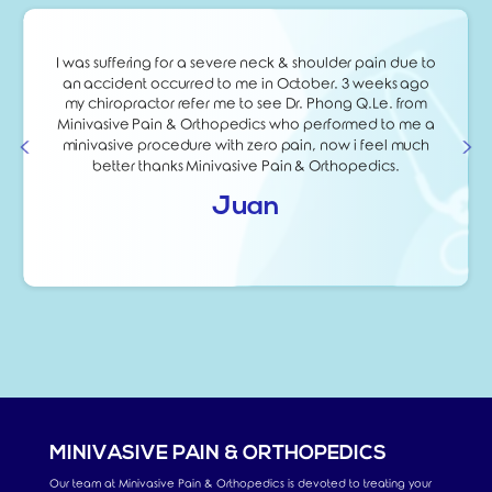
I was suffering for a severe neck & shoulder pain due to
an accident occurred to me in October. 3 weeks ago
my chiropractor refer me to see Dr. Phong Q.Le. from
Minivasive Pain & Orthopedics who performed to me a
minivasive procedure with zero pain, now i feel much
better thanks Minivasive Pain & Orthopedics.
Juan
MINIVASIVE PAIN & ORTHOPEDICS
Our team at Minivasive Pain & Orthopedics is devoted to treating your