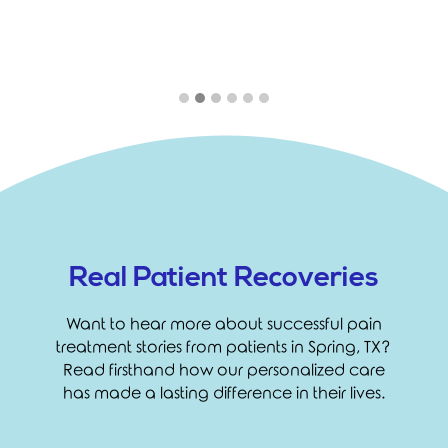
Real Patient Recoveries
Want to hear more about successful pain
treatment stories from patients in Spring, TX?
Read firsthand how our personalized care
has made a lasting difference in their lives.