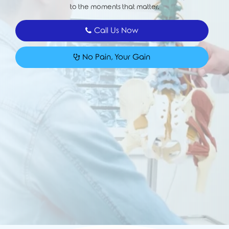
to the moments that matter.
Call Us Now
No Pain, Your Gain