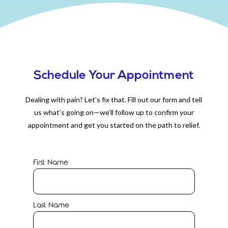
Schedule Your Appointment
Dealing with pain? Let’s fix that. Fill out our form and tell
us what’s going on—we’ll follow up to confirm your
appointment and get you started on the path to relief.
First Name
Last Name