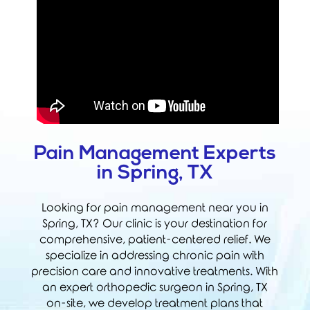
Pain Management Experts
in Spring, TX
Looking for pain management near you in
Spring, TX? Our clinic is your destination for
comprehensive, patient-centered relief. We
specialize in addressing chronic pain with
precision care and innovative treatments. With
an expert orthopedic surgeon in Spring, TX
on-site, we develop treatment plans that