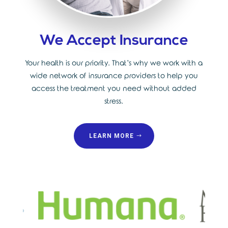
We Accept Insurance
Your health is our priority. That’s why we work with a
wide network of insurance providers to help you
access the treatment you need without added
stress.
LEARN MORE