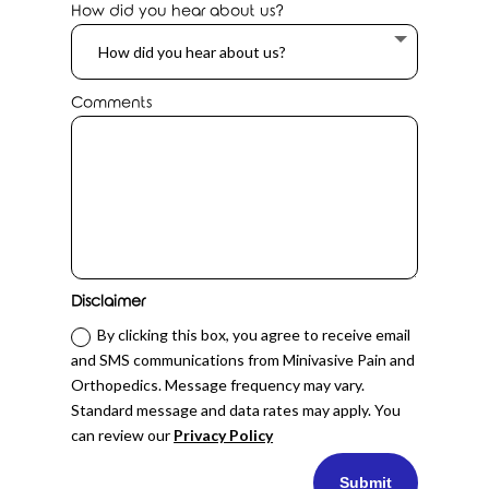
How did you hear about us?
Comments
Disclaimer
By clicking this box, you agree to receive email
and SMS communications from Minivasive Pain and
Orthopedics. Message frequency may vary.
Standard message and data rates may apply. You
can review our
Privacy Policy
Submit