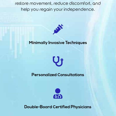
restore movement, reduce discomfort, and
help you regain your independence.

Minimally Invasive Techniques

Personalized Consultations

Double-Board Certified Physicians