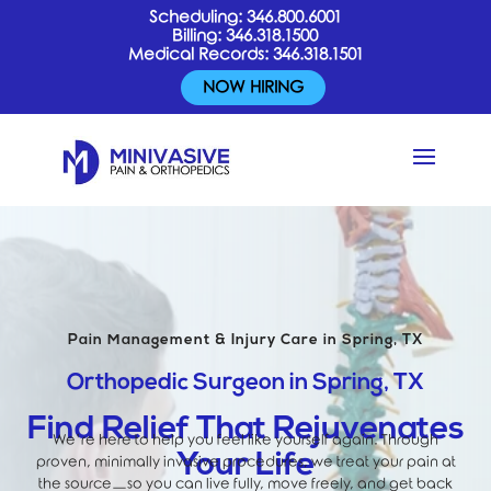
Scheduling:
346.800.6001
Billing:
346.318.1500
Medical Records:
346.318.1501
NOW HIRING
Pain Management & Injury Care in Spring, TX
Orthopedic Surgeon in Spring, TX
Find Relief That Rejuvenates
We’re here to help you feel like yourself again. Through
Your Life
proven, minimally invasive procedures, we treat your pain at
the source—so you can live fully, move freely, and get back