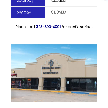
Saturday
CLOSED
Sunday
CLOSED
Please call
346-800-6001
for confirmation.