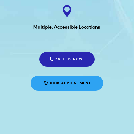

Multiple, Accessible Locations
CALL US NOW
BOOK APPOINTMENT