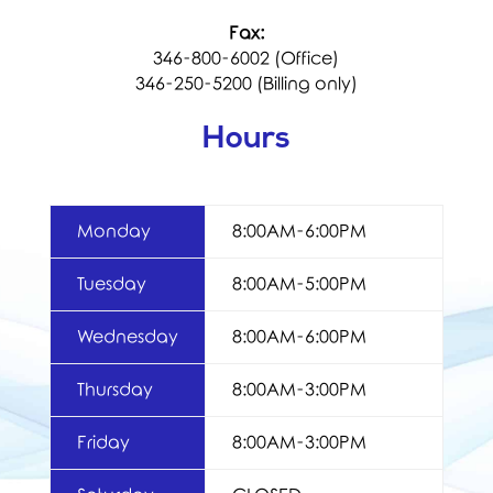
Fax:
346-800-6002 (Office)
346-250-5200 (Billing only)
Hours
Monday
8:00AM-6:00PM
Tuesday
8:00AM-5:00PM
Wednesday
8:00AM-6:00PM
Thursday
8:00AM-3:00PM
Friday
8:00AM-3:00PM