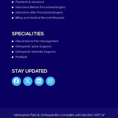
Payments & Insurance
Instructions Before Procedures/Surgery
Instructions After Procedures/Surgery
Billing and Medical Records Requests
SPECIALITIES
Interventional Pain Management
Orthopedic Spine Surgeons
Orthopedic Extremity Surgeons
Podiatrist
STAY UPDATED
Minivasive Pain & Orthopedics complies with Section 1557 of