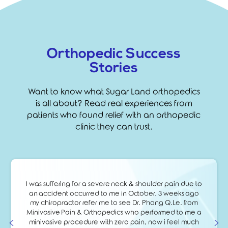
Orthopedic Success
Stories
Want to know what Sugar Land orthopedics
is all about? Read real experiences from
patients who found relief with an orthopedic
clinic they can trust.
I was suffering for a severe neck & shoulder pain due to
an accident occurred to me in October. 3 weeks ago
my chiropractor refer me to see Dr. Phong Q.Le. from
Minivasive Pain & Orthopedics who performed to me a
minivasive procedure with zero pain, now i feel much