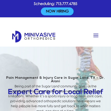
Scheduling:
713.777.4785
NOW HIRING
Pain Management & Injury Care in Sugar Land, TX — Dr.
Alani
Being part of the Sugar Land community gives us the
Expert Care for Local Relief
opportunity to serve a city that deserves movement without
limitations. Whether it’s a sports injury or long-term joint care,
providing advanced orthopedic solutions here means we
help people live more fully and get back to what matters