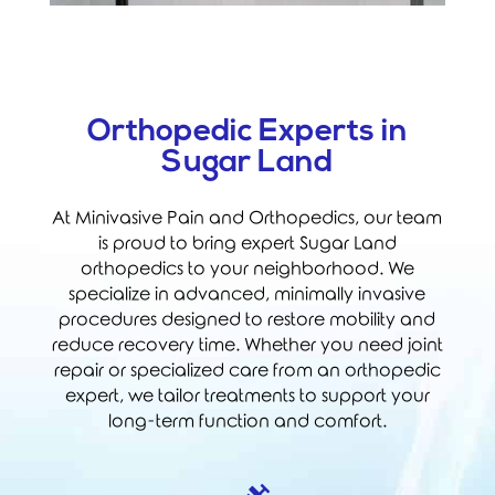
Orthopedic Experts in
Sugar Land
At Minivasive Pain and Orthopedics, our team
is proud to bring expert Sugar Land
orthopedics to your neighborhood. We
specialize in advanced, minimally invasive
procedures designed to restore mobility and
reduce recovery time. Whether you need joint
repair or specialized care from an orthopedic
expert, we tailor treatments to support your
long-term function and comfort.