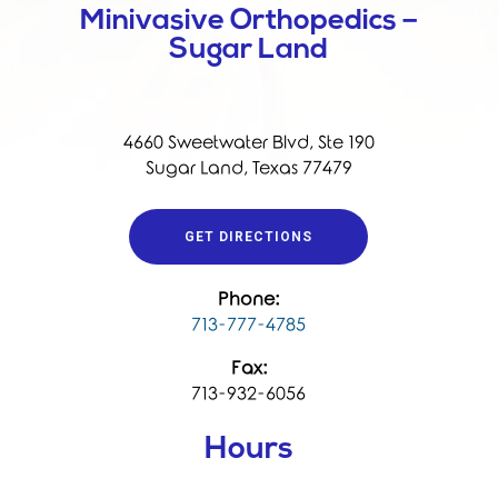
Minivasive Orthopedics –
Sugar Land
4660 Sweetwater Blvd, Ste 190
Sugar Land, Texas 77479
GET DIRECTIONS
Phone:
713-777-4785
Fax:
713-932-6056
Hours