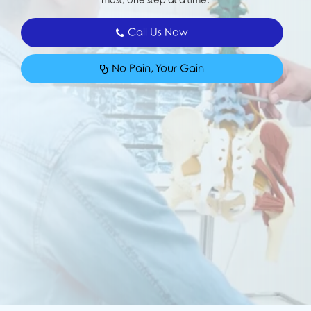
most, one step at a time.
Call Us Now
No Pain, Your Gain