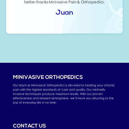
better thanks Minivasive Pain & Orthopedics.
Juan
MINIVASIVE ORTHOPEDICS
Our team at Minivasive Orthopedics is devoted to treating your chronic
pain with the highest standards of care and quality. Our minimally
invasive techniques produce maximum results. With our proven
effectiveness and relaxed atmosphere, we’ll have you returning to the
joys of everyday life in no time.
CONTACT US