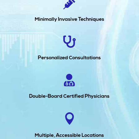

Minimally Invasive Techniques

Personalized Consultations

Double-Board Certified Physicians

Multiple, Accessible Locations