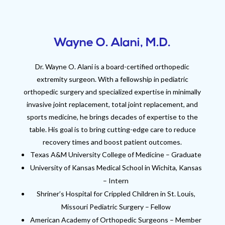
Wayne O. Alani, M.D.
Dr. Wayne O. Alani is a board-certified orthopedic
extremity surgeon. With a fellowship in pediatric
orthopedic surgery and specialized expertise in minimally
invasive joint replacement, total joint replacement, and
sports medicine, he brings decades of expertise to the
table. His goal is to bring cutting-edge care to reduce
recovery times and boost patient outcomes.
Texas A&M University College of Medicine – Graduate
University of Kansas Medical School in Wichita, Kansas
– Intern
Shriner’s Hospital for Crippled Children in St. Louis,
Missouri Pediatric Surgery – Fellow
American Academy of Orthopedic Surgeons – Member