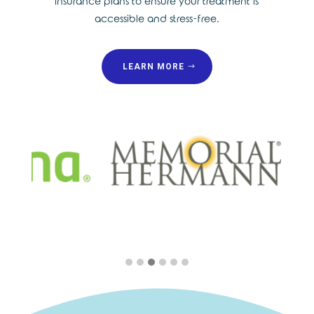
insurance plans to ensure your treatment is
accessible and stress-free.
LEARN MORE