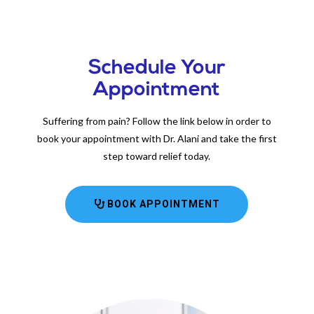
Schedule Your
Appointment
Suffering from pain? Follow the link below in order to
book your appointment with Dr. Alani and take the first
step toward relief today.
BOOK APPOINTMENT