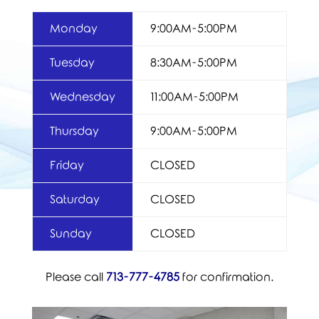
Monday
9:00AM-5:00PM
Tuesday
8:30AM-5:00PM
Wednesday
11:00AM-5:00PM
Thursday
9:00AM-5:00PM
Friday
CLOSED
Saturday
CLOSED
Sunday
CLOSED
Please call
713-777-4785
for confirmation.