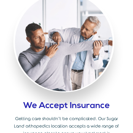
We Accept Insurance
Getting care shouldn’t be complicated. Our Sugar
Land orthopedics location accepts a wide range of