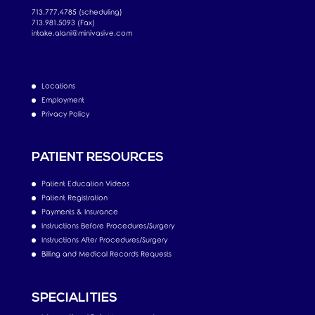
713.777.4785 (scheduling)
713.981.5093 (Fax)
intake.alani@minivasive.com
Locations
Employment
Privacy Policy
PATIENT RESOURCES
Patient Education Videos
Patient Registration
Payments & Insurance
Instructions Before Procedures/Surgery
Instructions After Procedures/Surgery
Billing and Medical Records Requests
SPECIALITIES