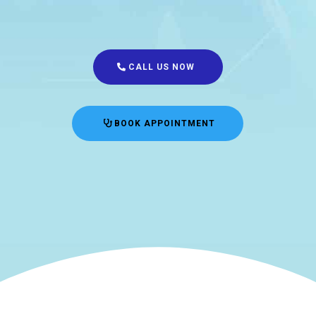
CALL US NOW
BOOK APPOINTMENT