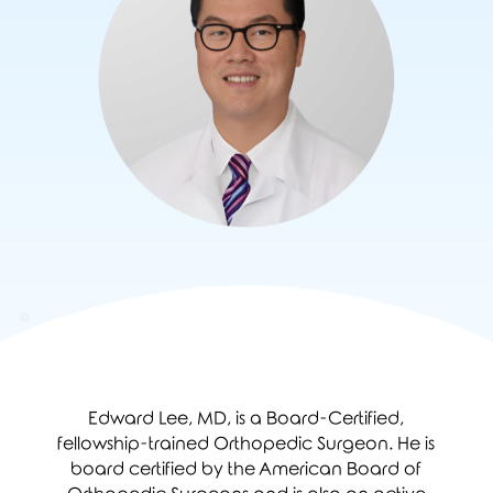
Edward Lee, MD, is a Board-Certified,
fellowship-trained Orthopedic Surgeon. He is
board certified by the American Board of