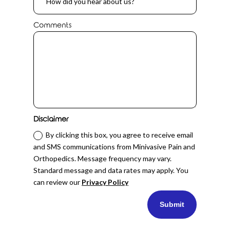
Comments
Disclaimer
By clicking this box, you agree to receive email
and SMS communications from Minivasive Pain and
Orthopedics. Message frequency may vary.
Standard message and data rates may apply. You
can review our
Privacy Policy
Submit