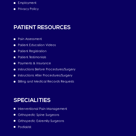
Employment
Privacy Policy
PATIENT RESOURCES
Pain Assessment
Patient Education Videos
Patient Registration
Patient Testimonials
Payments & Insurance
Instructions Before Procedures/Surgery
Instructions After Procedures/Surgery
Billing and Medical Records Requests
SPECIALITIES
Interventional Pain Management
Orthopedic Spine Surgeons
Orthopedic Extremity Surgeons
Podiatrist