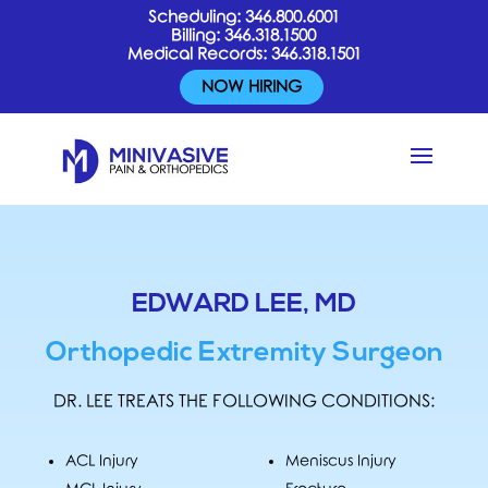
Scheduling:
346.800.6001
Billing:
346.318.1500
Medical Records:
346.318.1501
NOW HIRING
EDWARD LEE, MD
Orthopedic Extremity Surgeon
DR. LEE TREATS THE FOLLOWING CONDITIONS:
ACL Injury
Meniscus Injury