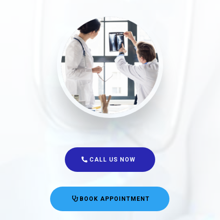
CALL US NOW
BOOK APPOINTMENT