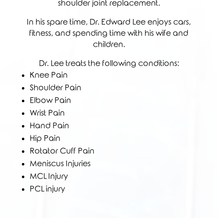
shoulder joint replacement.
In his spare time, Dr. Edward Lee enjoys cars,
fitness, and spending time with his wife and
children.
Dr. Lee treats the following conditions:
Knee Pain
Shoulder Pain
Elbow Pain
Wrist Pain
Hand Pain
Hip Pain
Rotator Cuff Pain
Meniscus Injuries
MCL Injury
PCL injury