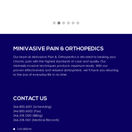
MINIVASIVE PAIN & ORTHOPEDICS
Our team at Minivasive Pain & Orthopedics is devoted to treating your
chronic pain with the highest standards of care and quality. Our
minimally invasive techniques produce maximum results. With our
proven effectiveness and relaxed atmosphere, we’ll have you returning
to the joys of everyday life in no time.
CONTACT US
346.800.6001 (Scheduling)
346.800.6002 (Fax)
346.318.1500 (Billing)
346.318.1501 (Medical Records)
Locations