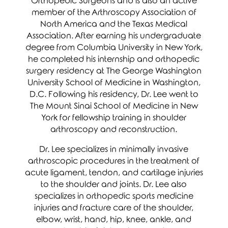
Orthopedic Surgeons and is also an active
member of the Arthroscopy Association of
North America and the Texas Medical
Association. After earning his undergraduate
degree from Columbia University in New York,
he completed his internship and orthopedic
surgery residency at The George Washington
University School of Medicine in Washington,
D.C. Following his residency, Dr. Lee went to
The Mount Sinai School of Medicine in New
York for fellowship training in shoulder
arthroscopy and reconstruction.
Dr. Lee specializes in minimally invasive
arthroscopic procedures in the treatment of
acute ligament, tendon, and cartilage injuries
to the shoulder and joints. Dr. Lee also
specializes in orthopedic sports medicine
injuries and fracture care of the shoulder,
elbow, wrist, hand, hip, knee, ankle, and