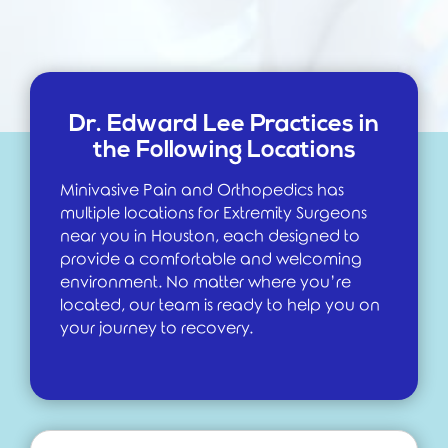
Dr. Edward Lee Practices in
the Following Locations
Minivasive Pain and Orthopedics has
multiple locations for Extremity Surgeons
near you in Houston, each designed to
provide a comfortable and welcoming
environment. No matter where you’re
located, our team is ready to help you on
your journey to recovery.