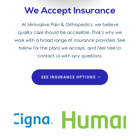
We Accept Insurance
At Minivasive Pain & Orthopedics, we believe
quality care should be accessible. That’s why we
work with a broad range of insurance providers. See
below for the plans we accept, and feel free to
contact us with any questions.
SEE INSURANCE OPTIONS