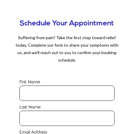
Schedule Your Appointment
Suffering from pain? Take the first step toward relief
today. Complete our form to share your symptoms with
us, and we’ll reach out to you to confirm your booking
schedule.
First Name
Last Name
Email Address