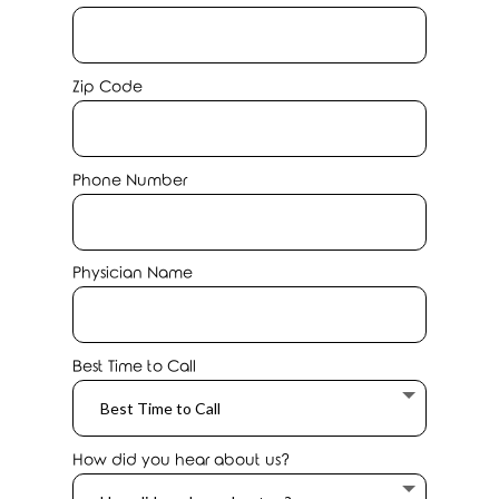
Zip Code
Phone Number
Physician Name
Best Time to Call
How did you hear about us?