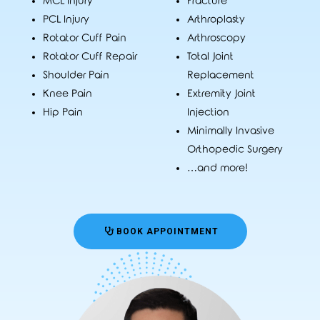
MCL Injury
Fracture
PCL Injury
Arthroplasty
Rotator Cuff Pain
Arthroscopy
Rotator Cuff Repair
Total Joint
Shoulder Pain
Replacement
Knee Pain
Extremity Joint
Hip Pain
Injection
Minimally Invasive
Orthopedic Surgery
…and more!
BOOK APPOINTMENT