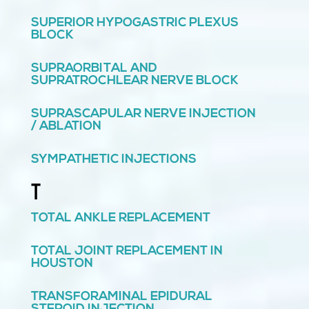
SUPERIOR HYPOGASTRIC PLEXUS
BLOCK
SUPRAORBITAL AND
SUPRATROCHLEAR NERVE BLOCK
SUPRASCAPULAR NERVE INJECTION
/ ABLATION
SYMPATHETIC INJECTIONS
T
TOTAL ANKLE REPLACEMENT
TOTAL JOINT REPLACEMENT IN
HOUSTON
TRANSFORAMINAL EPIDURAL