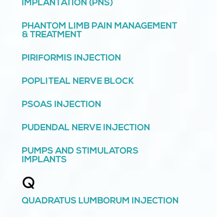
IMPLANTATION (PNS)
PHANTOM LIMB PAIN MANAGEMENT
& TREATMENT
PIRIFORMIS INJECTION
POPLITEAL NERVE BLOCK
PSOAS INJECTION
PUDENDAL NERVE INJECTION
PUMPS AND STIMULATORS
IMPLANTS
Q
QUADRATUS LUMBORUM INJECTION