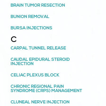
BRAIN TUMOR RESECTION
BUNION REMOVAL
BURSA INJECTIONS
C
CARPAL TUNNEL RELEASE
CAUDAL EPIDURAL STEROID
INJECTION
CELIAC PLEXUS BLOCK
CHRONIC REGIONAL PAIN
SYNDROME (CRPS) MANAGEMENT
CLUNEAL NERVE INJECTION