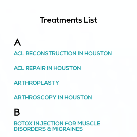
Treatments List
A
ACL RECONSTRUCTION IN HOUSTON
ACL REPAIR IN HOUSTON
ARTHROPLASTY
ARTHROSCOPY IN HOUSTON
B
BOTOX INJECTION FOR MUSCLE
DISORDERS & MIGRAINES