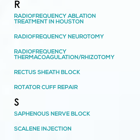
R
RADIOFREQUENCY ABLATION
TREATMENT IN HOUSTON
RADIOFREQUENCY NEUROTOMY
RADIOFREQUENCY
THERMACOAGULATION/RHIZOTOMY
RECTUS SHEATH BLOCK
ROTATOR CUFF REPAIR
S
SAPHENOUS NERVE BLOCK
SCALENE INJECTION