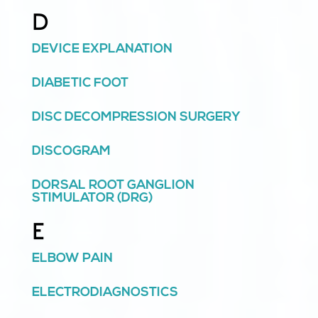
D
DEVICE EXPLANATION
DIABETIC FOOT
DISC DECOMPRESSION SURGERY
DISCOGRAM
DORSAL ROOT GANGLION
STIMULATOR (DRG)
E
ELBOW PAIN
ELECTRODIAGNOSTICS