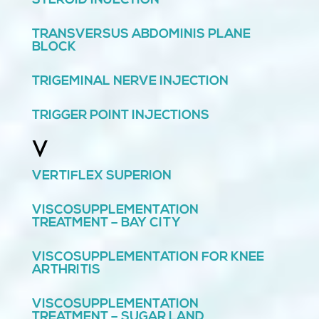
STEROID INJECTION
TRANSVERSUS ABDOMINIS PLANE
BLOCK
TRIGEMINAL NERVE INJECTION
TRIGGER POINT INJECTIONS
V
VERTIFLEX SUPERION
VISCOSUPPLEMENTATION
TREATMENT – BAY CITY
VISCOSUPPLEMENTATION FOR KNEE
ARTHRITIS
VISCOSUPPLEMENTATION
TREATMENT – SUGAR LAND