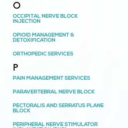
O
OCCIPITAL NERVE BLOCK
INJECTION
OPIOID MANAGEMENT &
DETOXIFICATION
ORTHOPEDIC SERVICES
P
PAIN MANAGEMENT SERVICES
PARAVERTEBRAL NERVE BLOCK
PECTORALIS AND SERRATUS PLANE
BLOCK
PERIPHERAL NERVE STIMULATOR