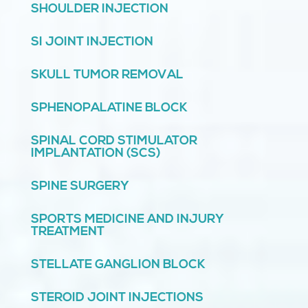
SHOULDER INJECTION
SI JOINT INJECTION
SKULL TUMOR REMOVAL
SPHENOPALATINE BLOCK
SPINAL CORD STIMULATOR
IMPLANTATION (SCS)
SPINE SURGERY
SPORTS MEDICINE AND INJURY
TREATMENT
STELLATE GANGLION BLOCK
STEROID JOINT INJECTIONS