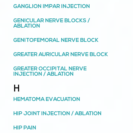
GANGLION IMPAR INJECTION
GENICULAR NERVE BLOCKS /
ABLATION
GENITOFEMORAL NERVE BLOCK
GREATER AURICULAR NERVE BLOCK
GREATER OCCIPITAL NERVE
INJECTION / ABLATION
H
HEMATOMA EVACUATION
HIP JOINT INJECTION / ABLATION
HIP PAIN