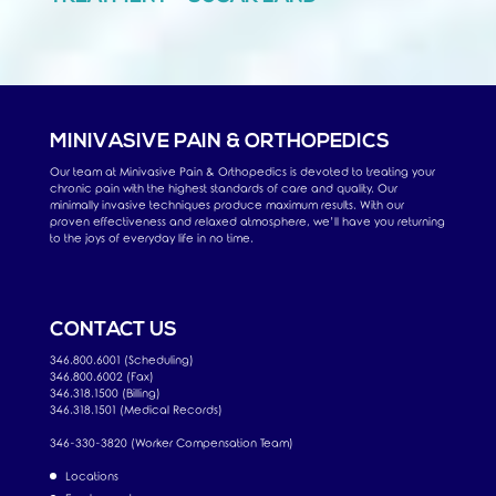
MINIVASIVE PAIN & ORTHOPEDICS
Our team at Minivasive Pain & Orthopedics is devoted to treating your
chronic pain with the highest standards of care and quality. Our
minimally invasive techniques produce maximum results. With our
proven effectiveness and relaxed atmosphere, we’ll have you returning
to the joys of everyday life in no time.
CONTACT US
346.800.6001 (Scheduling)
346.800.6002 (Fax)
346.318.1500 (Billing)
346.318.1501 (Medical Records)
346-330-3820 (Worker Compensation Team)
Locations