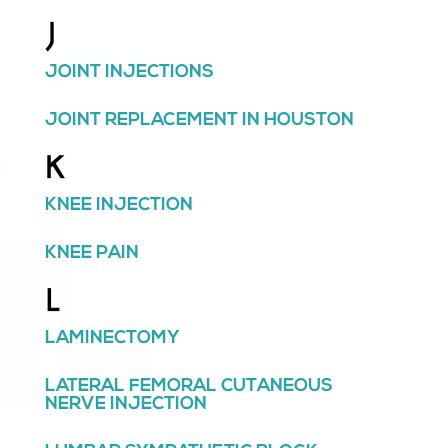
J
JOINT INJECTIONS
JOINT REPLACEMENT IN HOUSTON
K
KNEE INJECTION
KNEE PAIN
L
LAMINECTOMY
LATERAL FEMORAL CUTANEOUS
NERVE INJECTION