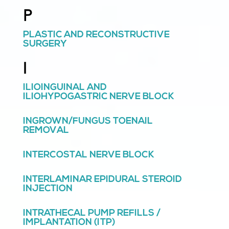
P
PLASTIC AND RECONSTRUCTIVE
SURGERY
I
ILIOINGUINAL AND
ILIOHYPOGASTRIC NERVE BLOCK
INGROWN/FUNGUS TOENAIL
REMOVAL
INTERCOSTAL NERVE BLOCK
INTERLAMINAR EPIDURAL STEROID
INJECTION
INTRATHECAL PUMP REFILLS /
IMPLANTATION (ITP)