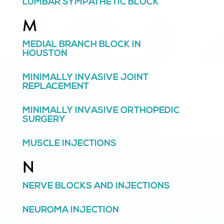
LUMBAR SYMPATHETIC BLOCK
M
MEDIAL BRANCH BLOCK IN
HOUSTON
MINIMALLY INVASIVE JOINT
REPLACEMENT
MINIMALLY INVASIVE ORTHOPEDIC
SURGERY
MUSCLE INJECTIONS
N
NERVE BLOCKS AND INJECTIONS
NEUROMA INJECTION