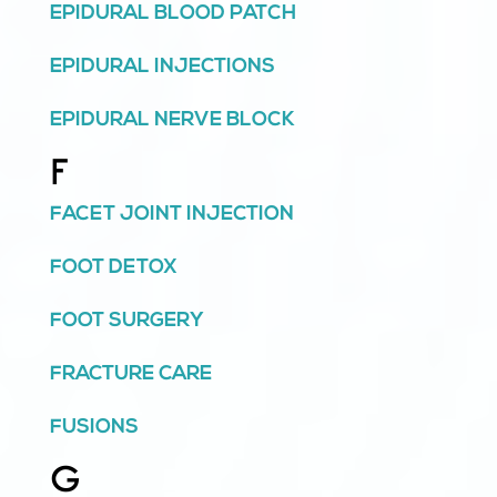
EPIDURAL BLOOD PATCH
EPIDURAL INJECTIONS
EPIDURAL NERVE BLOCK
F
FACET JOINT INJECTION
FOOT DETOX
FOOT SURGERY
FRACTURE CARE
FUSIONS
G