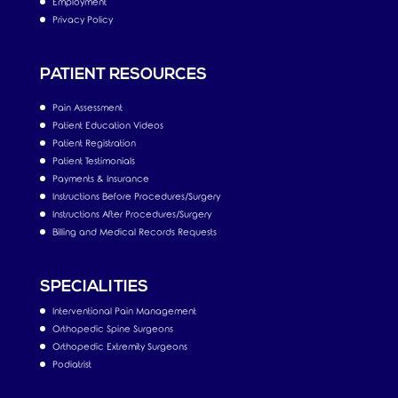
Employment
Privacy Policy
PATIENT RESOURCES
Pain Assessment
Patient Education Videos
Patient Registration
Patient Testimonials
Payments & Insurance
Instructions Before Procedures/Surgery
Instructions After Procedures/Surgery
Billing and Medical Records Requests
SPECIALITIES
Interventional Pain Management
Orthopedic Spine Surgeons
Orthopedic Extremity Surgeons
Podiatrist