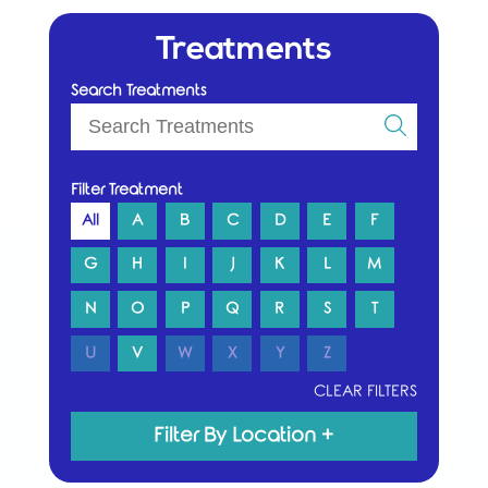
Treatments
Search Treatments
Filter Treatment
All
A
B
C
D
E
F
G
H
I
J
K
L
M
N
O
P
Q
R
S
T
U
V
W
X
Y
Z
CLEAR FILTERS
Filter By Location
+