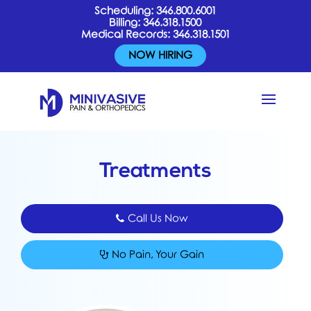
Scheduling:
346.800.6001
Billing:
346.318.1500
Medical Records:
346.318.1501
NOW HIRING
Treatments
Call Us Now
No Pain, Your Gain