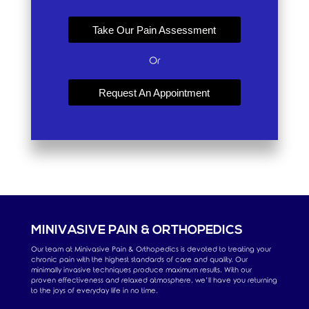
Take Our Pain Assessment
Or
Request An Appointment
MINIVASIVE PAIN & ORTHOPEDICS
Our team at Minivasive Pain & Orthopedics is devoted to treating your
chronic pain with the highest standards of care and quality. Our
minimally invasive techniques produce maximum results. With our
proven effectiveness and relaxed atmosphere, we’ll have you returning
to the joys of everyday life in no time.