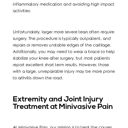
inflammatory medication and avoiding high impact
activities.
Unfortunately, larger more severe tears often require
surgery. The procedure is typically outpatient, and
repairs or removes unstable edges of the cartilage.
Additionally, you may need to wear a brace to help
stabilize your knee after surgery, but most patients
report excellent short term results. However, those
with a large, unrepairable injury may be more prone
to arthritis down the road.
Extremity and Joint Injury
Treatment at Minivasive Pain
At Minivasive Pain, our mission is to treat the causes