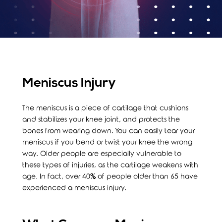
Meniscus Injury
The meniscus is a piece of cartilage that cushions
and stabilizes your knee joint, and protects the
bones from wearing down. You can easily tear your
meniscus if you bend or twist your knee the wrong
way. Older people are especially vulnerable to
these types of injuries, as the cartilage weakens with
age. In fact, over 40% of people older than 65 have
experienced a meniscus injury.