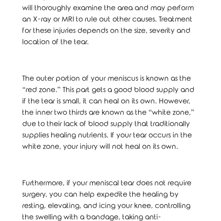
will thoroughly examine the area and may perform
an X-ray or MRI to rule out other causes. Treatment
for these injuries depends on the size, severity and
location of the tear.
The outer portion of your meniscus is known as the
“red zone.” This part gets a good blood supply and
if the tear is small, it can heal on its own. However,
the inner two thirds are known as the “white zone,”
due to their lack of blood supply that traditionally
supplies healing nutrients. If your tear occurs in the
white zone, your injury will not heal on its own.
Furthermore, if your meniscal tear does not require
surgery, you can help expedite the healing by
resting, elevating, and icing your knee, controlling
the swelling with a bandage, taking anti-