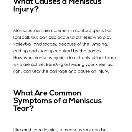
What Causes a Meniscus
Injury?
Meniscus tears are common in contact sports like
football, but can also occur to athletes who play
volleyball and soccer, because of the jumping,
cutting and running required by the games.
However, meniscus injuries do not only affect those
who are active. Bending or twisting your knee just
right can tear the cartilage and cause an injury.
What Are Common
Symptoms of a Meniscus
Tear?
Like most knee injuries, a meniscus tear can be