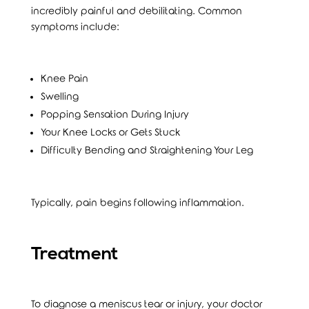
incredibly painful and debilitating. Common
symptoms include:
Knee Pain
Swelling
Popping Sensation During Injury
Your Knee Locks or Gets Stuck
Difficulty Bending and Straightening Your Leg
Typically, pain begins following inflammation.
Treatment
To diagnose a meniscus tear or injury, your doctor