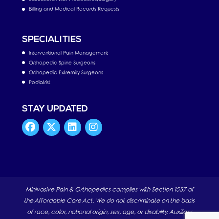
Billing and Medical Records Requests
SPECIALITIES
Interventional Pain Management
Orthopedic Spine Surgeons
Orthopedic Extremity Surgeons
Podiatrist
STAY UPDATED
Minivasive Pain & Orthopedics complies with Section 1557 of
the Affordable Care Act. We do not discriminate on the basis
of race, color, national origin, sex, age, or disability. Auxiliary