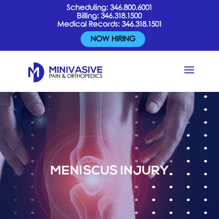
Scheduling:
346.800.6001
Billing:
346.318.1500
Medical Records:
346.318.1501
NOW HIRING
MENISCUS INJURY