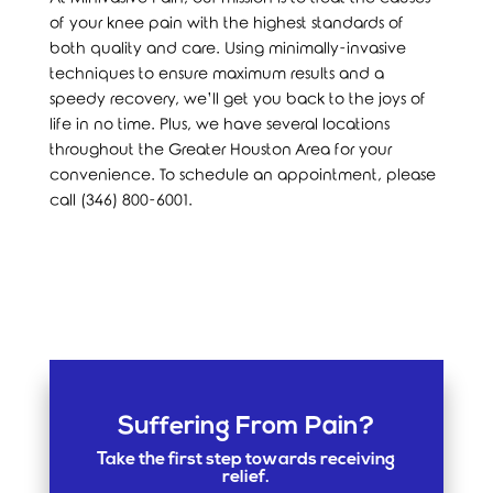
of your knee pain with the highest standards of
both quality and care. Using minimally-invasive
techniques to ensure maximum results and a
speedy recovery, we’ll get you back to the joys of
life in no time. Plus, we have several locations
throughout the Greater Houston Area for your
convenience. To schedule an appointment, please
call (346) 800-6001.
Suffering From Pain?
Take the first step towards receiving
relief.