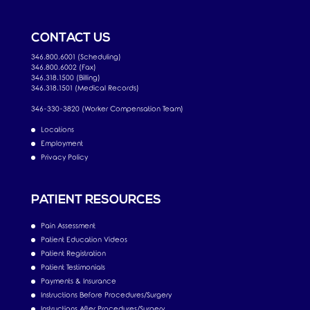
CONTACT US
346.800.6001 (Scheduling)
346.800.6002 (Fax)
346.318.1500 (Billing)
346.318.1501 (Medical Records)
346-330-3820 (Worker Compensation Team)
Locations
Employment
Privacy Policy
PATIENT RESOURCES
Pain Assessment
Patient Education Videos
Patient Registration
Patient Testimonials
Payments & Insurance
Instructions Before Procedures/Surgery
Instructions After Procedures/Surgery