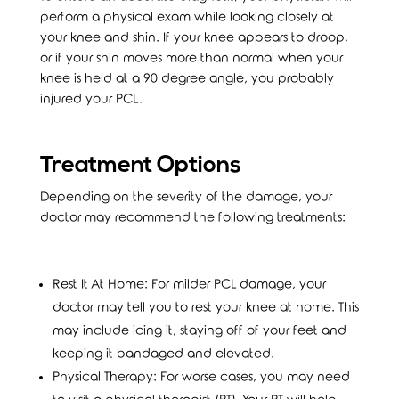
perform a physical exam while looking closely at
your knee and shin. If your knee appears to droop,
or if your shin moves more than normal when your
knee is held at a 90 degree angle, you probably
injured your PCL.
Treatment Options
Depending on the severity of the damage, your
doctor may recommend the following treatments:
Rest It At Home: For milder PCL damage, your
doctor may tell you to rest your knee at home. This
may include icing it, staying off of your feet and
keeping it bandaged and elevated.
Physical Therapy: For worse cases, you may need