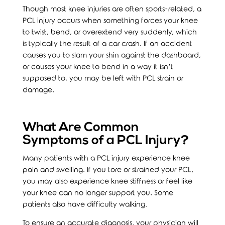
Though most knee injuries are often sports-related, a
PCL injury occurs when something forces your knee
to twist, bend, or overextend very suddenly, which
is typically the result of a car crash. If an accident
causes you to slam your shin against the dashboard,
or causes your knee to bend in a way it isn’t
supposed to, you may be left with PCL strain or
damage.
What Are Common
Symptoms of a PCL Injury?
Many patients with a PCL injury experience knee
pain and swelling. If you tore or strained your PCL,
you may also experience knee stiffness or feel like
your knee can no longer support you. Some
patients also have difficulty walking.
To ensure an accurate diagnosis, your physician will