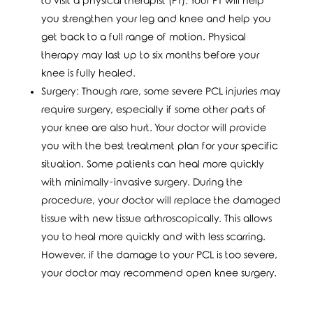
to visit a physical therapist (PT). Your PT will help
you strengthen your leg and knee and help you
get back to a full range of motion. Physical
therapy may last up to six months before your
knee is fully healed.
Surgery: Though rare, some severe PCL injuries may
require surgery, especially if some other parts of
your knee are also hurt. Your doctor will provide
you with the best treatment plan for your specific
situation. Some patients can heal more quickly
with minimally-invasive surgery. During the
procedure, your doctor will replace the damaged
tissue with new tissue arthroscopically. This allows
you to heal more quickly and with less scarring.
However, if the damage to your PCL is too severe,
your doctor may recommend open knee surgery.