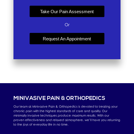
Take Our Pain Assessment
Or
Request An Appointment
MINIVASIVE PAIN & ORTHOPEDICS
Our team at Minivasive Pain & Orthopedics is devoted to treating your
chronic pain with the highest standards of care and quality. Our
minimally invasive techniques produce maximum results. With our
proven effectiveness and relaxed atmosphere, we’ll have you returning
to the joys of everyday life in no time.