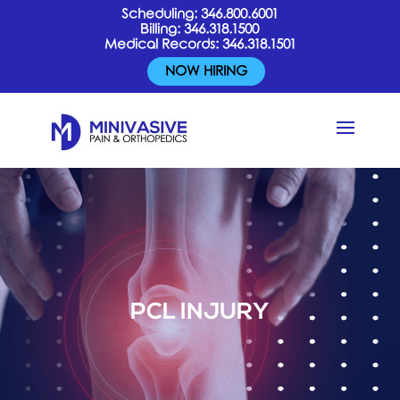
Scheduling:
346.800.6001
Billing:
346.318.1500
Medical Records:
346.318.1501
NOW HIRING
PCL INJURY