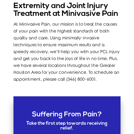
Extremity and Joint Injury
Treatment at Minivasive Pain
At Minivasive Pain, our mission is to treat the causes
of your pain with the highest standards of both
quality and care. Using minimally-invasive
techniques to ensure maximum results and a
speedy recovery, we’ll help you with your PCL injury
and get you back to the joys of life in no time. Plus,
we have several locations throughout the Greater
Houston Area for your convenience. To schedule an
appointment, please call (346) 800-6001.
Suffering From Pain?
Take the first step towards receiving
relief.