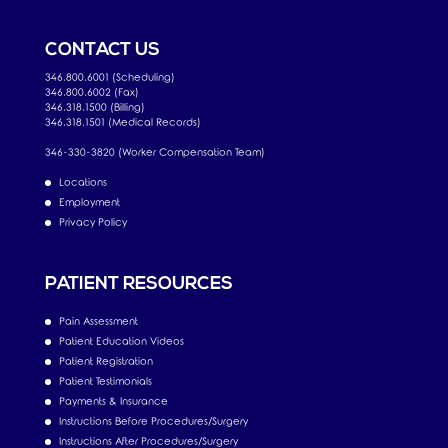
CONTACT US
346.800.6001 (Scheduling)
346.800.6002 (Fax)
346.318.1500 (Billing)
346.318.1501 (Medical Records)
346-330-3820 (Worker Compensation Team)
Locations
Employment
Privacy Policy
PATIENT RESOURCES
Pain Assessment
Patient Education Videos
Patient Registration
Patient Testimonials
Payments & Insurance
Instructions Before Procedures/Surgery
Instructions After Procedures/Surgery