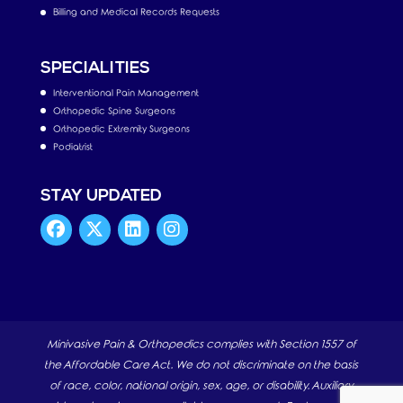
Billing and Medical Records Requests
SPECIALITIES
Interventional Pain Management
Orthopedic Spine Surgeons
Orthopedic Extremity Surgeons
Podiatrist
STAY UPDATED
Minivasive Pain & Orthopedics complies with Section 1557 of
the Affordable Care Act. We do not discriminate on the basis
of race, color, national origin, sex, age, or disability. Auxiliary