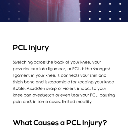
PCL Injury
Stretching across the back of your knee, your
posterior cruciate ligament, or PCL, is the strongest
ligament in your knee. It connects your shin and
thigh bone and is responsible for keeping your knee
stable. A sudden sharp or violent impact to your
knee can overstretch or even tear your PCL, causing
pain and, in some cases, limited mobility.
What Causes a PCL Injury?