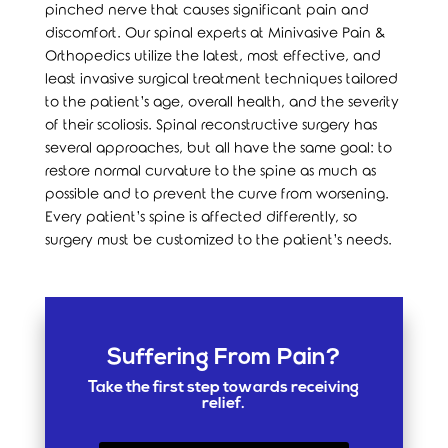
pinched nerve that causes significant pain and
discomfort. Our spinal experts at Minivasive Pain &
Orthopedics utilize the latest, most effective, and
least invasive surgical treatment techniques tailored
to the patient’s age, overall health, and the severity
of their scoliosis. Spinal reconstructive surgery has
several approaches, but all have the same goal: to
restore normal curvature to the spine as much as
possible and to prevent the curve from worsening.
Every patient’s spine is affected differently, so
surgery must be customized to the patient’s needs.
Suffering From Pain?
Take the first step towards receiving
relief.