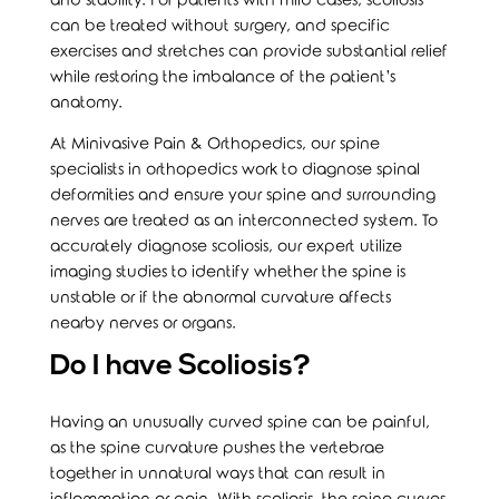
and stability. For patients with mild cases, scoliosis
can be treated without surgery, and specific
exercises and stretches can provide substantial relief
while restoring the imbalance of the patient’s
anatomy.
At Minivasive Pain & Orthopedics, our spine
specialists in orthopedics work to diagnose spinal
deformities and ensure your spine and surrounding
nerves are treated as an interconnected system. To
accurately diagnose scoliosis, our expert utilize
imaging studies to identify whether the spine is
unstable or if the abnormal curvature affects
nearby nerves or organs.
Do I have Scoliosis?
Having an unusually curved spine can be painful,
as the spine curvature pushes the vertebrae
together in unnatural ways that can result in