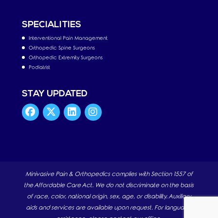
SPECIALITIES
Interventional Pain Management
Orthopedic Spine Surgeons
Orthopedic Extremity Surgeons
Podiatrist
STAY UPDATED
Minivasive Pain & Orthopedics complies with Section 1557 of
the Affordable Care Act. We do not discriminate on the basis
of race, color, national origin, sex, age, or disability. Auxiliary
aids and services are available upon request. For language