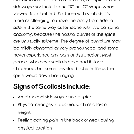
inflammation or pain. With scoliosis, the spine curves
sideways that looks like an “S” or “C” shape when
viewed from behind. For those with scoliosis, it’s
more challenging to move the body from side to
side in the same way as someone with typical spinal
anatomy, because the natural curves of the spine
are unusually extreme. The degree of curvature may
be mildly abnormal or very pronounced, and some
never experience any pain or dysfunction. Most
people who have scoliosis have had it since
childhood, but some develop it later in life as the
spine wears down from aging.
Signs of Scoliosis include:
An abnormal sideways-curved spine
Physical changes in posture, such as a loss of
height
Feeling aching pain in the back or neck during
physical exertion