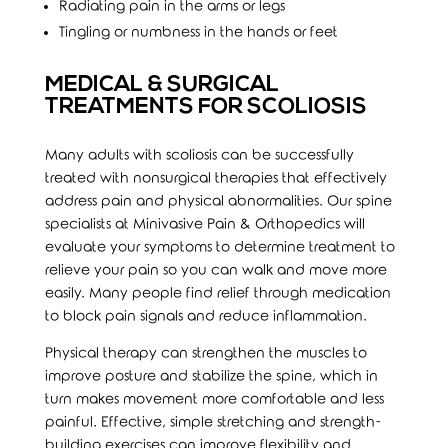
Radiating pain in the arms or legs
Tingling or numbness in the hands or feet
MEDICAL & SURGICAL
TREATMENTS FOR SCOLIOSIS
Many adults with scoliosis can be successfully
treated with nonsurgical therapies that effectively
address pain and physical abnormalities. Our spine
specialists at Minivasive Pain & Orthopedics will
evaluate your symptoms to determine treatment to
relieve your pain so you can walk and move more
easily. Many people find relief through medication
to block pain signals and reduce inflammation.
Physical therapy can strengthen the muscles to
improve posture and stabilize the spine, which in
turn makes movement more comfortable and less
painful. Effective, simple stretching and strength-
building exercises can improve flexibility and