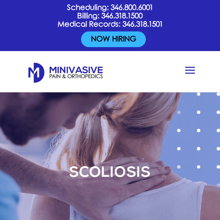
Scheduling:
346.800.6001
Billing:
346.318.1500
Medical Records:
346.318.1501
NOW HIRING
SCOLIOSIS