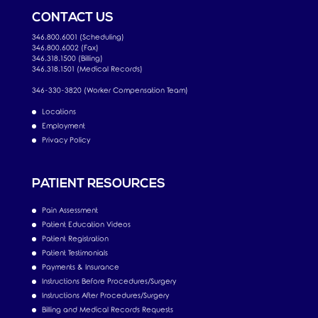
CONTACT US
346.800.6001 (Scheduling)
346.800.6002 (Fax)
346.318.1500 (Billing)
346.318.1501 (Medical Records)
346-330-3820 (Worker Compensation Team)
Locations
Employment
Privacy Policy
PATIENT RESOURCES
Pain Assessment
Patient Education Videos
Patient Registration
Patient Testimonials
Payments & Insurance
Instructions Before Procedures/Surgery
Instructions After Procedures/Surgery
Billing and Medical Records Requests