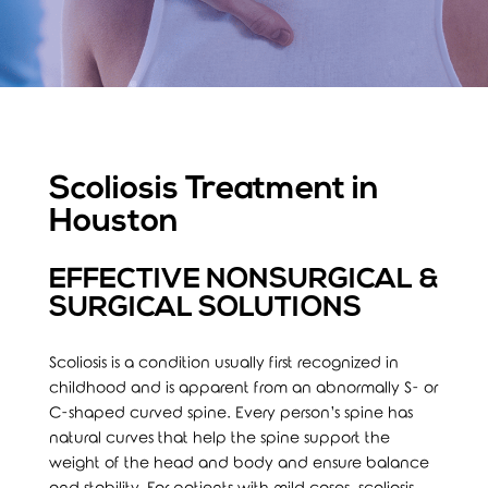
Scoliosis Treatment in
Houston
EFFECTIVE NONSURGICAL &
SURGICAL SOLUTIONS
Scoliosis is a condition usually first recognized in
childhood and is apparent from an abnormally S- or
C-shaped curved spine. Every person’s spine has
natural curves that help the spine support the
weight of the head and body and ensure balance