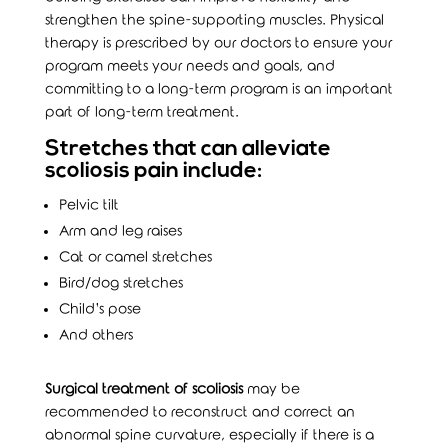
strengthen the spine-supporting muscles. Physical
therapy is prescribed by our doctors to ensure your
program meets your needs and goals, and
committing to a long-term program is an important
part of long-term treatment.
Stretches that can alleviate
scoliosis pain include:
Pelvic tilt
Arm and leg raises
Cat or camel stretches
Bird/dog stretches
Child’s pose
And others
Surgical treatment of scoliosis
may be
recommended to reconstruct and correct an
abnormal spine curvature, especially if there is a