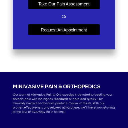
Take Our Pain Assessment
Or
Request An Appointment
MINIVASIVE PAIN & ORTHOPEDICS
Our team at Minivasive Pain & Orthopedics is devoted to treating your
chronic pain with the highest standards of care and quality. Our
minimally invasive techniques produce maximum results. With our
proven effectiveness and relaxed atmosphere, we’ll have you returning
to the joys of everyday life in no time.