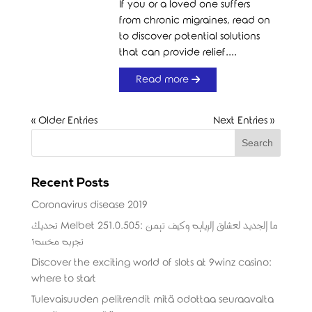
If you or a loved one suffers
from chronic migraines, read on
to discover potential solutions
that can provide relief....
Read more
« Older Entries
Next Entries »
Recent Posts
Coronavirus disease 2019
تحديث Melbet 251.0.505: ما الجديد لعشاق الرياضة وكيف تضمن
تجربة مخصصة؟
Discover the exciting world of slots at 9winz casino:
where to start
Tulevaisuuden pelitrendit mitä odottaa seuraavalta