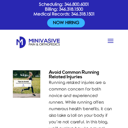
Scheduling:
346.800.6001
Billing:
346.318.1500
Medical Records:
346.318.1501
NOW HIRING
Avoid Common Running
Related Injuries
Running related injuries are a
common concern for both
novice and experienced
runners. While running offers
numerous health benefits, it can
also take a toll on your body if
you’re not careful. In this blog,