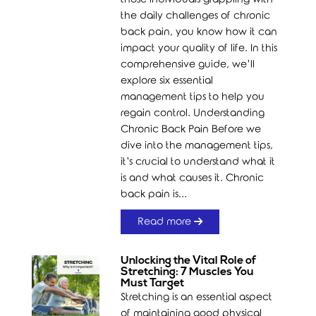
the daily challenges of chronic
back pain, you know how it can
impact your quality of life. In this
comprehensive guide, we’ll
explore six essential
management tips to help you
regain control. Understanding
Chronic Back Pain Before we
dive into the management tips,
it’s crucial to understand what it
is and what causes it. Chronic
back pain is...
Read more
Unlocking the Vital Role of
Stretching: 7 Muscles You
Must Target
Stretching is an essential aspect
of maintaining good physical