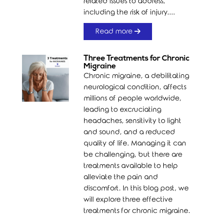
related issues to address,
including the risk of injury....
Read more
Three Treatments for Chronic
Migraine
Chronic migraine, a debilitating
neurological condition, affects
millions of people worldwide,
leading to excruciating
headaches, sensitivity to light
and sound, and a reduced
quality of life. Managing it can
be challenging, but there are
treatments available to help
alleviate the pain and
discomfort. In this blog post, we
will explore three effective
treatments for chronic migraine.