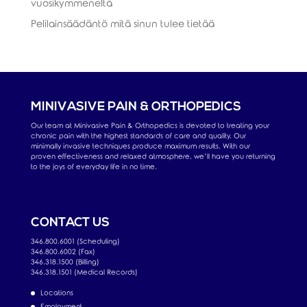
vuosikymmeneltä
Pelilainsäädäntö mitä sinun tulee tietää
MINIVASIVE PAIN & ORTHOPEDICS
Our team at Minivasive Pain & Orthopedics is devoted to treating your
chronic pain with the highest standards of care and quality. Our
minimally invasive techniques produce maximum results. With our
proven effectiveness and relaxed atmosphere, we’ll have you returning
to the joys of everyday life in no time.
CONTACT US
346.800.6001 (Scheduling)
346.800.6002 (Fax)
346.318.1500 (Billing)
346.318.1501 (Medical Records)
Locations
Employment