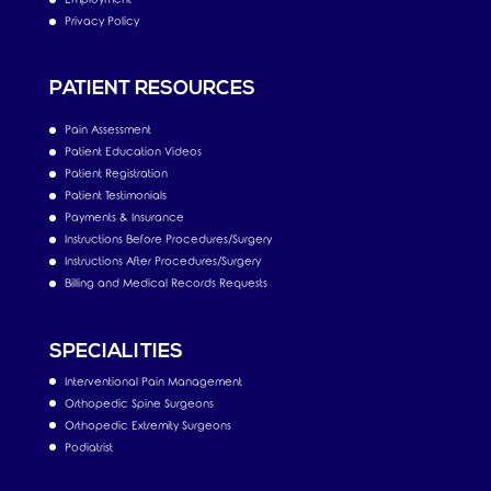
Privacy Policy
PATIENT RESOURCES
Pain Assessment
Patient Education Videos
Patient Registration
Patient Testimonials
Payments & Insurance
Instructions Before Procedures/Surgery
Instructions After Procedures/Surgery
Billing and Medical Records Requests
SPECIALITIES
Interventional Pain Management
Orthopedic Spine Surgeons
Orthopedic Extremity Surgeons
Podiatrist