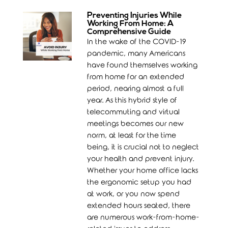
Preventing Injuries While
Working From Home: A
Comprehensive Guide
In the wake of the COVID-19
pandemic, many Americans
have found themselves working
from home for an extended
period, nearing almost a full
year. As this hybrid style of
telecommuting and virtual
meetings becomes our new
norm, at least for the time
being, it is crucial not to neglect
your health and prevent injury.
Whether your home office lacks
the ergonomic setup you had
at work, or you now spend
extended hours seated, there
are numerous work-from-home-