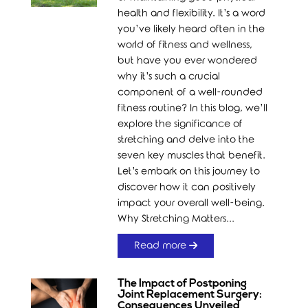
health and flexibility. It’s a word
you’ve likely heard often in the
world of fitness and wellness,
but have you ever wondered
why it’s such a crucial
component of a well-rounded
fitness routine? In this blog, we’ll
explore the significance of
stretching and delve into the
seven key muscles that benefit.
Let’s embark on this journey to
discover how it can positively
impact your overall well-being.
Why Stretching Matters...
Read more
The Impact of Postponing
Joint Replacement Surgery:
Consequences Unveiled