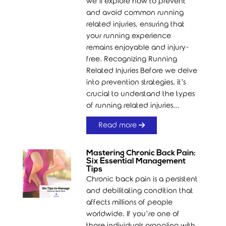
we’ll explore how to prevent
and avoid common running
related injuries, ensuring that
your running experience
remains enjoyable and injury-
free. Recognizing Running
Related Injuries Before we delve
into prevention strategies, it’s
crucial to understand the types
of running related injuries...
Read more
Mastering Chronic Back Pain:
Six Essential Management
Tips
Chronic back pain is a persistent
and debilitating condition that
affects millions of people
worldwide. If you’re one of
those individuals grappling with