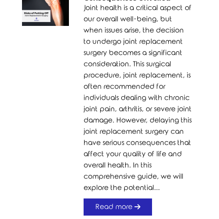
Joint health is a critical aspect of
our overall well-being, but
when issues arise, the decision
to undergo joint replacement
surgery becomes a significant
consideration. This surgical
procedure, joint replacement, is
often recommended for
individuals dealing with chronic
joint pain, arthritis, or severe joint
damage. However, delaying this
joint replacement surgery can
have serious consequences that
affect your quality of life and
overall health. In this
comprehensive guide, we will
explore the potential...
Read more