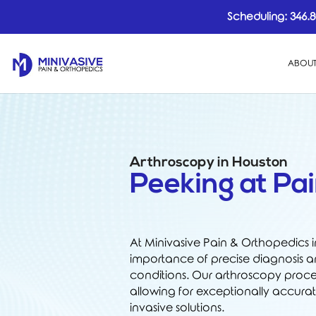
Scheduling:
346.8
ABOUT
Arthroscopy in Houston
Peeking at Pai
At Minivasive Pain & Orthopedics 
importance of precise diagnosis an
conditions. Our arthroscopy proced
allowing for exceptionally accura
invasive solutions.