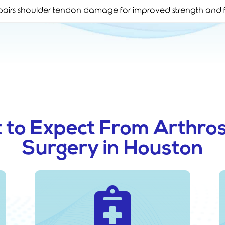
airs shoulder tendon damage for improved strength and f
 to Expect From Arthros
Surgery in Houston
