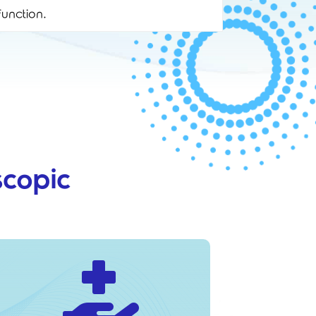
unction.
copic
