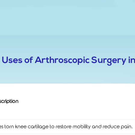
t Uses of Arthroscopic Surgery i
cription
es torn knee cartilage to restore mobility and reduce pain.