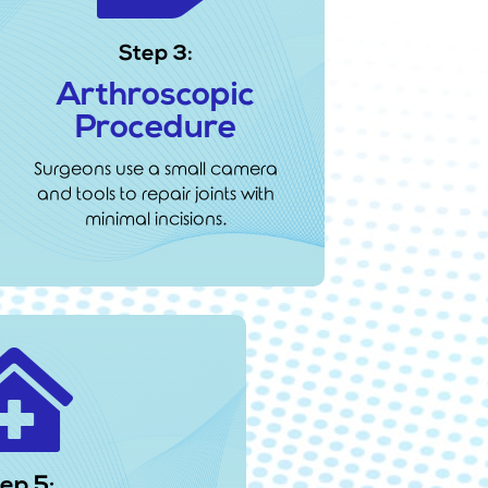
Step 3:
Arthroscopic
Procedure
Surgeons use a small camera
and tools to repair joints with
minimal incisions.

ep 5: