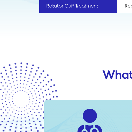
Rotator Cuff Treatment
Rep
What
