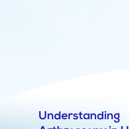
Understanding