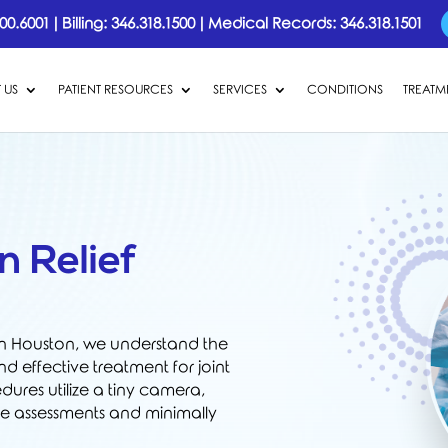
00.6001
|
Billing:
346.318.1500
|
Medical Records:
346.318.1501
 US
PATIENT RESOURCES
SERVICES
CONDITIONS
TREATM
n Relief
in Houston, we understand the
d effective treatment for joint
ures utilize a tiny camera,
te assessments and minimally