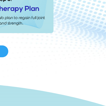
Therapy Plan
b plan to regain full joint
and strength.