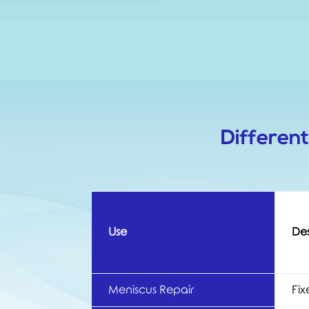
Differen
Use
Des
Meniscus Repair
Fix