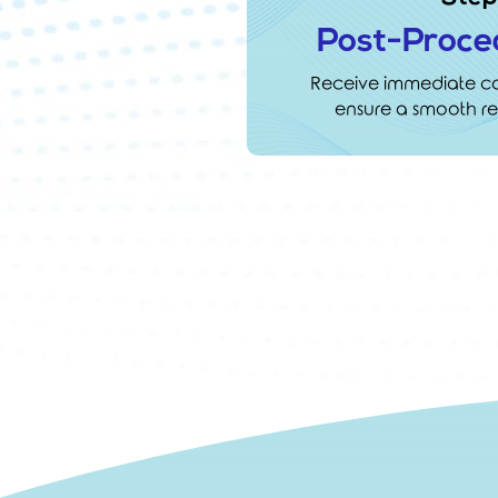
Post-Proce
Receive immediate car
ensure a smooth re