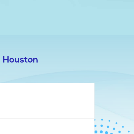
n Houston