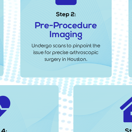
Step 2:
Pre-Procedure
Imaging
Undergo scans to pinpoint the
issue for precise arthroscopic
surgery in Houston.

 4:
St