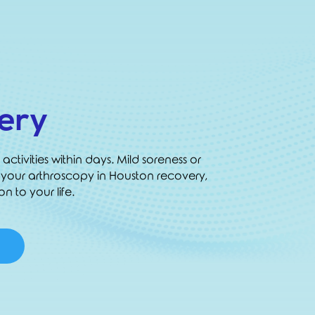
ery
activities within days. Mild soreness or
 your arthroscopy in Houston recovery,
n to your life.