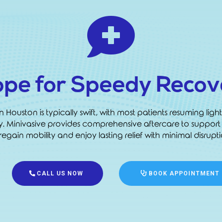

ope for Speedy Recov
ouston is typically swift, with most patients resuming light 
ly. Minivasive provides comprehensive aftercare to support
egain mobility and enjoy lasting relief with minimal disruptio
CALL US NOW
BOOK APPOINTMENT