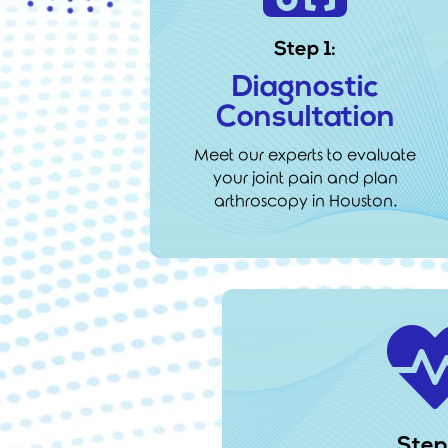
Step 1:
Diagnostic
Consultation
Meet our experts to evaluate
your joint pain and plan
arthroscopy in Houston.
Step