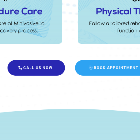
dure Care
Physical 
e at Minivasive to
Follow a tailored reha
covery process.
function 
CALL US NOW
BOOK APPOINTMENT