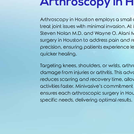
Arthroscopy in 
Arthroscopy in Houston employs a smal
treat joint issues with minimal invasion. At
Steven Nolan M.D.
and
Wayne O. Alani 
surgery in Houston to address pain and r
precision, ensuring patients experience l
quicker healing.
Targeting knees, shoulders, or wrists, art
damage from injuries or arthritis. This 
reduces scarring and recovery time, allo
activities faster. Minivasive’s commitmen
ensures each arthroscopic surgery in Hous
specific needs, delivering optimal results.