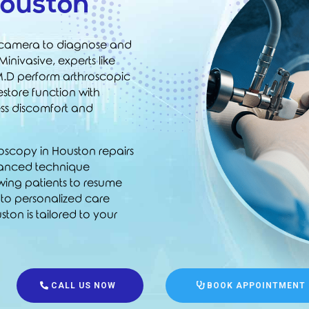
Houston
l camera to diagnose and
 Minivasive, experts like
M.D
perform arthroscopic
estore function with
ess discomfort and
hroscopy in Houston repairs
advanced technique
wing patients to resume
t to personalized care
ton is tailored to your
CALL US NOW
BOOK APPOINTMENT