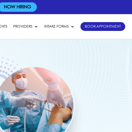
NOW HIRING
ENTS
PROVIDERS
INTAKE FORMS
BOOK APPOINTMENT