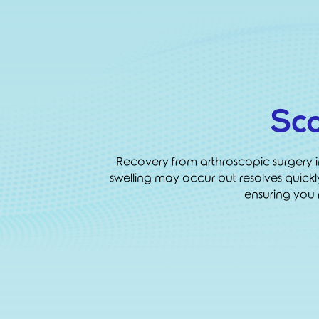
Sc
Recovery from arthroscopic surgery in H
swelling may occur but resolves quick
ensuring you r