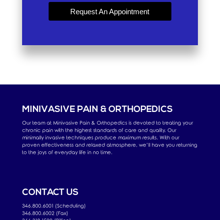
Request An Appointment
MINIVASIVE PAIN & ORTHOPEDICS
Our team at Minivasive Pain & Orthopedics is devoted to treating your
chronic pain with the highest standards of care and quality. Our
minimally invasive techniques produce maximum results. With our
proven effectiveness and relaxed atmosphere, we’ll have you returning
to the joys of everyday life in no time.
CONTACT US
346.800.6001 (Scheduling)
346.800.6002 (Fax)