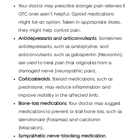
Your doctor may prescribe stronger pain relievers if
OTC ones aren’t helpful. Opioid medications
might be an option. Taken in appropriate doses,
they might help control pain.
Antidepressants and anticonvulsants
. Sometimes
antidepressants, such as amitriptyline, and
anticonvulsants, such as gabapentin (Neurontin),
are used to treat pain that originates from a
damaged nerve (neuropathic pain).
Corticosteroids
. Steroid medications, such as
prednisone, may reduce inflammation and
improve mobility in the affected limb.
Bone-loss medications
. Your doctor may suggest
medications to prevent or stall bone loss, such as
alendronate (Fosamax) and calcitonin
(Miacalcin).
Sympathetic nerve-blocking medication
.