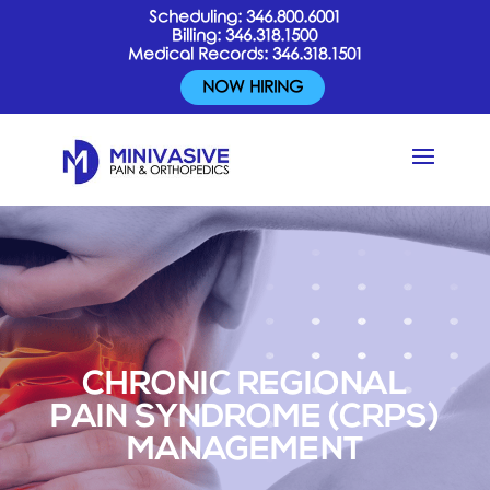
Scheduling:
346.800.6001
Billing:
346.318.1500
Medical Records:
346.318.1501
NOW HIRING
CHRONIC REGIONAL
PAIN SYNDROME (CRPS)
MANAGEMENT