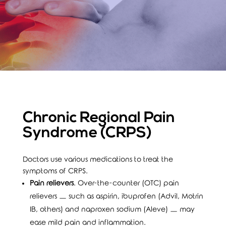
Chronic Regional Pain
Syndrome (CRPS)
Doctors use various medications to treat the
symptoms of CRPS.
Pain relievers
. Over-the-counter (OTC) pain
relievers — such as aspirin, ibuprofen (Advil, Motrin
IB, others) and naproxen sodium (Aleve) — may
ease mild pain and inflammation.