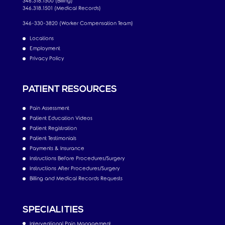
346.318.1500 (Billing)
346.318.1501 (Medical Records)
346-330-3820 (Worker Compensation Team)
Locations
Employment
Privacy Policy
PATIENT RESOURCES
Pain Assessment
Patient Education Videos
Patient Registration
Patient Testimonials
Payments & Insurance
Instructions Before Procedures/Surgery
Instructions After Procedures/Surgery
Billing and Medical Records Requests
SPECIALITIES
Interventional Pain Management