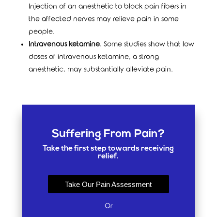
Injection of an anesthetic to block pain fibers in
the affected nerves may relieve pain in some
people.
Intravenous ketamine
. Some studies show that low
doses of intravenous ketamine, a strong
anesthetic, may substantially alleviate pain.
Suffering From Pain?
Take the first step towards receiving
relief.
Take Our Pain Assessment
Or