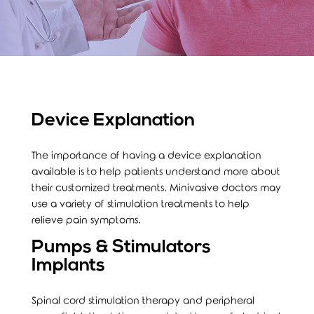
Device Explanation
The importance of having a device explanation
available is to help patients understand more about
their customized treatments. Minivasive doctors may
use a variety of stimulation treatments to help
relieve pain symptoms.
Pumps & Stimulators
Implants
Spinal cord stimulation therapy and peripheral