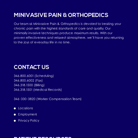
MINIVASIVE PAIN & ORTHOPEDICS
Our team at Minivasive Pain & Orthopedics is devoted to treating your
chronic pain with the highest standards of care and quality. Our
minimally invasive techniques produce maximum results. With our
proven effectiveness and relaxed atmosphere, we’ll have you returning
to the joys of everyday life in no time.
CONTACT US
346.800.6001 (Scheduling)
346.800.6002 (Fax)
346.318.1500 (Billing)
346.318.1501 (Medical Records)
346-330-3820 (Worker Compensation Team)
Locations
Employment
Privacy Policy