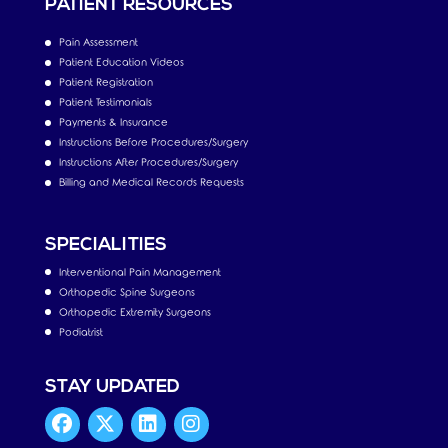
PATIENT RESOURCES
Pain Assessment
Patient Education Videos
Patient Registration
Patient Testimonials
Payments & Insurance
Instructions Before Procedures/Surgery
Instructions After Procedures/Surgery
Billing and Medical Records Requests
SPECIALITIES
Interventional Pain Management
Orthopedic Spine Surgeons
Orthopedic Extremity Surgeons
Podiatrist
STAY UPDATED