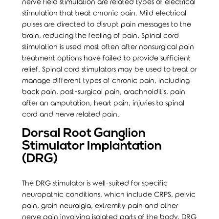
nerve field stimulation are related types of electrical
stimulation that treat chronic pain. Mild electrical
pulses are directed to disrupt pain messages to the
brain, reducing the feeling of pain. Spinal cord
stimulation is used most often after nonsurgical pain
treatment options have failed to provide sufficient
relief. Spinal cord stimulators may be used to treat or
manage different types of chronic pain, including
back pain, post-surgical pain, arachnoiditis, pain
after an amputation, heart pain, injuries to spinal
cord and
nerve
related pain.
Dorsal Root Ganglion
Stimulator Implantation
(DRG)
The DRG stimulator is well-suited for specific
neuropathic conditions, which include CRPS, pelvic
pain, groin neuralgia, extremity pain and other
nerve pain involving isolated parts of the body. DRG