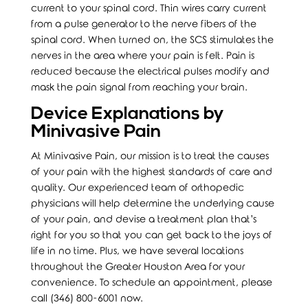
current to your spinal cord. Thin wires carry current
from a pulse generator to the nerve fibers of the
spinal cord. When turned on, the SCS stimulates the
nerves in the area where your pain is felt. Pain is
reduced because the electrical pulses modify and
mask the pain signal from reaching your brain.
Device Explanations by
Minivasive Pain
At Minivasive Pain, our mission is to treat the causes
of your pain with the highest standards of care and
quality. Our experienced team of orthopedic
physicians will help determine the underlying cause
of your pain, and devise a treatment plan that’s
right for you so that you can get back to the joys of
life in no time. Plus, we have several locations
throughout the Greater Houston Area for your
convenience. To schedule an appointment, please
call (346) 800-6001 now.