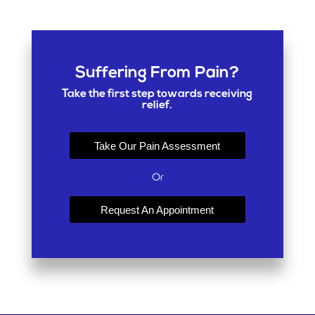
Suffering From Pain?
Take the first step towards receiving
relief.
Take Our Pain Assessment
Or
Request An Appointment