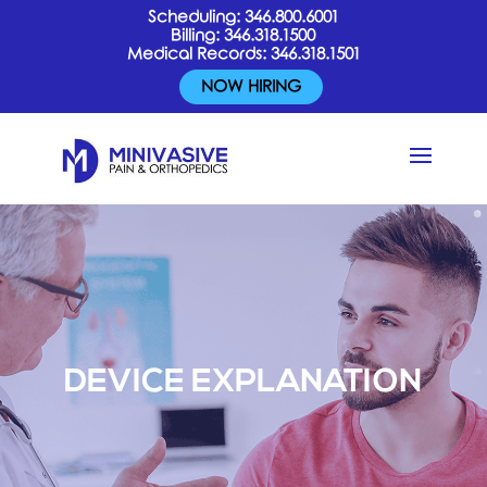
Scheduling:
346.800.6001
Billing:
346.318.1500
Medical Records:
346.318.1501
NOW HIRING
DEVICE EXPLANATION