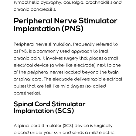
sympathetic dystrophy, causalgia, arachnoiditis and
chronic pancreatitis.
Peripheral Nerve Stimulator
Implantation (PNS)
Peripheral nerve stimulation, frequently referred to
as PNS, is a commonly used approach to treat
chronic pain. It involves surgery that places a small
electrical device (a wire-like electrode) next to one
of the peripheral nerves located beyond the brain
or spinal cord. The electrode delivers rapid electrical
pulses that are felt like mild tingles (so-called
paresthesias).
Spinal Cord Stimulator
Implantation (SCS)
A spinal cord stimulator (SCS) device is surgically
placed under your skin and sends a mild electric