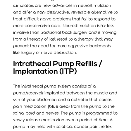
stimulators are new advances in neurostimulation
and offer a non-destructive, reversible alternative to
treat difficult nerve problems that fail to respond to
more conservative care. Neurostimulation is far less
invasive than traditional back surgery and is moving
from a therapy of last resort to a therapy that may
prevent the need for more aggressive treatments
like surgery or nerve destruction.
Intrathecal Pump Refills /
Implantation (ITP)
The intrathecal pump system consists of a
pump/reservoir implanted between the muscle and
skin of your abdomen and a catheter that carries
pain medication (blue area) from the pump to the
spinal cord and nerves. The pump is programmed to
slowly release medication over a period of time. A
pump may help with sciatica, cancer pain, reflex