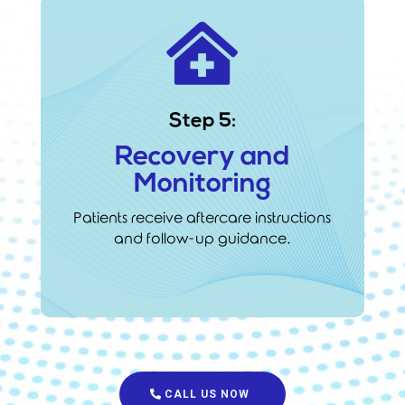

Step 5:
Recovery and
Monitoring
Patients receive aftercare instructions
and follow-up guidance.
CALL US NOW