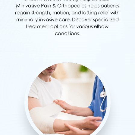
Minivasive Pain & Orthopedics helps patients
regain strength, motion, and lasting relief with
minimally invasive care. Discover specialized
treatment options for various elbow
conditions.