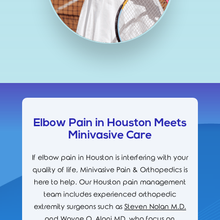
Elbow Pain in Houston Meets
Minivasive Care
If elbow pain in Houston is interfering with your
quality of life, Minivasive Pain & Orthopedics is
here to help. Our Houston pain management
team includes experienced orthopedic
extremity surgeons such as
Steven Nolan M.D.
and
Wayne O. Alani MD
, who focus on