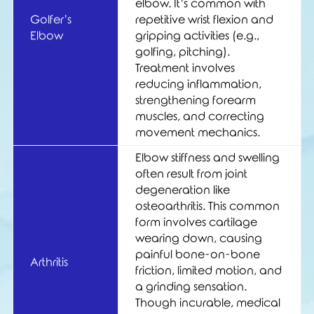
elbow. It’s common with
Golfer’s
repetitive wrist flexion and
Elbow
gripping activities (e.g.,
golfing, pitching).
Treatment involves
reducing inflammation,
strengthening forearm
muscles, and correcting
movement mechanics.
Elbow stiffness and swelling
often result from joint
degeneration like
osteoarthritis. This common
form involves cartilage
wearing down, causing
painful bone-on-bone
Arthritis
friction, limited motion, and
a grinding sensation.
Though incurable, medical