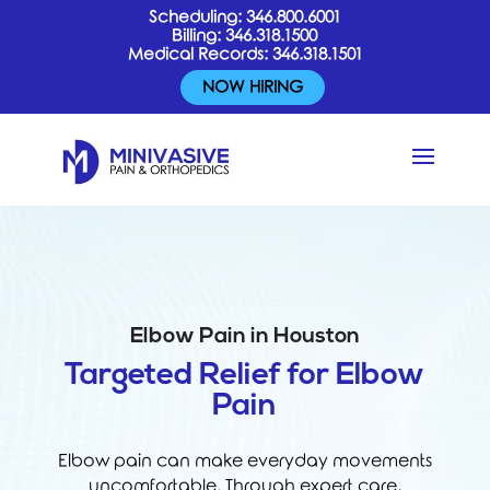
Scheduling:
346.800.6001
Billing:
346.318.1500
Medical Records:
346.318.1501
NOW HIRING
Elbow Pain in Houston
Targeted Relief for Elbow
Pain
Elbow pain can make everyday movements
uncomfortable. Through expert care,