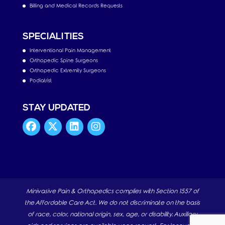
Billing and Medical Records Requests
SPECIALITIES
Interventional Pain Management
Orthopedic Spine Surgeons
Orthopedic Extremity Surgeons
Podiatrist
STAY UPDATED
Minivasive Pain & Orthopedics complies with Section 1557 of
the Affordable Care Act. We do not discriminate on the basis
of race, color, national origin, sex, age, or disability. Auxiliary