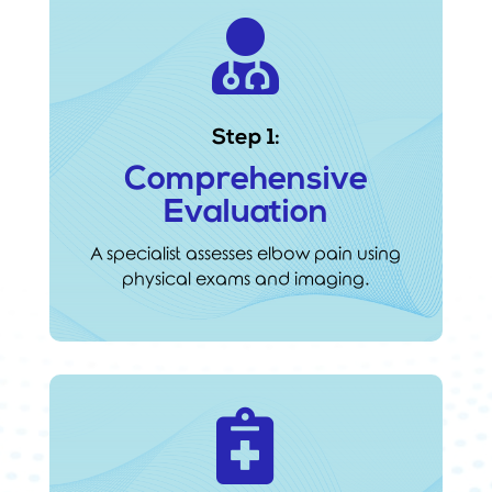

Step 1:
Comprehensive
Evaluation
A specialist assesses elbow pain using
physical exams and imaging.
