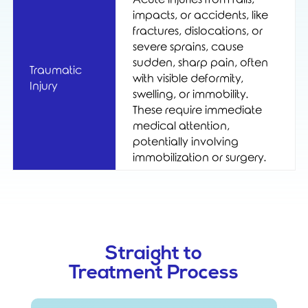
impacts, or accidents, like
fractures, dislocations, or
severe sprains, cause
sudden, sharp pain, often
Traumatic
with visible deformity,
Injury
swelling, or immobility.
These require immediate
medical attention,
potentially involving
immobilization or surgery.
Straight to
Treatment Process