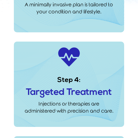
A minimally invasive plan is tailored to
your condition and lifestyle.

Step 4:
Targeted Treatment
Injections or therapies are
administered with precision and care.