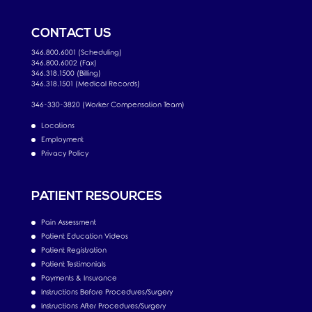
CONTACT US
346.800.6001 (Scheduling)
346.800.6002 (Fax)
346.318.1500 (Billing)
346.318.1501 (Medical Records)
346-330-3820 (Worker Compensation Team)
Locations
Employment
Privacy Policy
PATIENT RESOURCES
Pain Assessment
Patient Education Videos
Patient Registration
Patient Testimonials
Payments & Insurance
Instructions Before Procedures/Surgery
Instructions After Procedures/Surgery