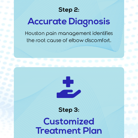
Step 2:
Accurate Diagnosis
Houston pain management identifies
the root cause of elbow discomfort.

Step 3:
Customized
Treatment Plan