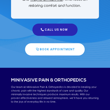
restoring comfort and function.
CALL US NOW
BOOK APPOINTMENT
MINIVASIVE PAIN & ORTHOPEDICS
Our team at Minivasive Pain & Orthopedics is devoted to treating your
chronic pain with the highest standards of care and quality. Our
minimally invasive techniques produce maximum results. With our
proven effectiveness and relaxed atmosphere, we’ll have you returning
to the joys of everyday life in no time.