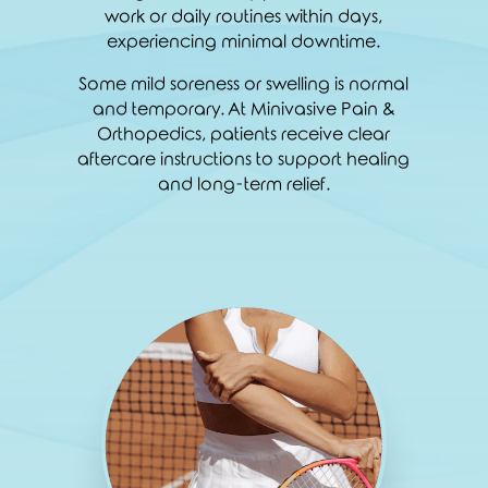
work or daily routines within days,
experiencing minimal downtime.
Some mild soreness or swelling is normal
and temporary. At Minivasive Pain &
Orthopedics, patients receive clear
aftercare instructions to support healing
and long-term relief.