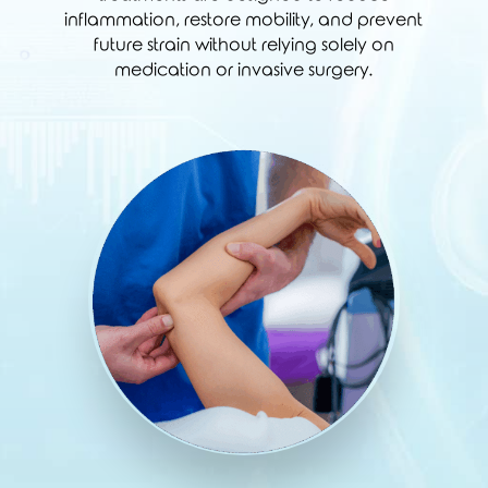
inflammation, restore mobility, and prevent
future strain without relying solely on
medication or invasive surgery.