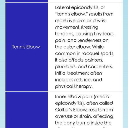
Lateral epicondylitis, or
“tennis elbow,” results from
repetitive arm and wrist
movement stressing
tendons, causing tiny tears,
pain, and tenderness on
Tennis Elbow
the outer elbow. While
common in racquet sports,
it also affects painters,
plumbers, and carpenters.
Initial treatment often
includes rest, ice, and
physical therapy.
Inner elbow pain (medial
epicondylitis), often called
Golfer’s Elbow, results from
overuse or strain, affecting
the bony bump inside the