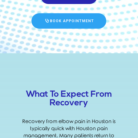
BOOK APPOINTMENT
What To Expect From
Recovery
Recovery from elbow pain in Houston is
typically quick with Houston pain
management. Many patients return to