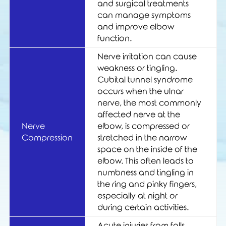
and surgical treatments
can manage symptoms
and improve elbow
function.
Nerve irritation can cause
weakness or tingling.
Cubital tunnel syndrome
occurs when the ulnar
nerve, the most commonly
affected nerve at the
Nerve
elbow, is compressed or
Compression
stretched in the narrow
space on the inside of the
elbow. This often leads to
numbness and tingling in
the ring and pinky fingers,
especially at night or
during certain activities.
Acute injuries from falls,