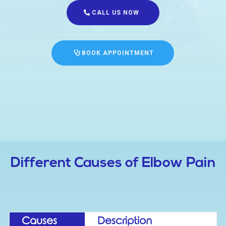
CALL US NOW
BOOK APPOINTMENT
Different Causes of Elbow Pain
Causes
Description