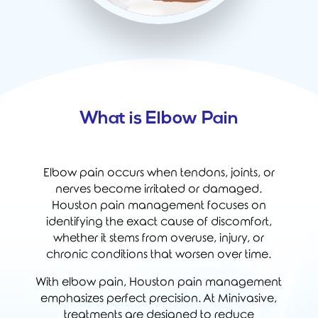
What is Elbow Pain
Elbow pain occurs when tendons, joints, or
nerves become irritated or damaged.
Houston pain management focuses on
identifying the exact cause of discomfort,
whether it stems from overuse, injury, or
chronic conditions that worsen over time.
With elbow pain, Houston pain management
emphasizes perfect precision. At Minivasive,
treatments are designed to reduce