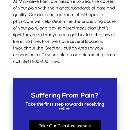
At Minivasive Pain, our mission is to treat the causes
of your pain with the highest standards of care and
quality. Our experienced team of orthopedic
physicians will help determine the underlying cause
of your pain, and devise a treatment plan that’s
right for you so that you can get back to the joys of
life in no time. Plus, we have several locations
throughout the Greater Houston Area for your
convenience. To schedule an appointment, please
call (346) 800-6001 now.
Suffering From Pain?
Take the first step towards receiving
relief.
Take Our Pain Assessment