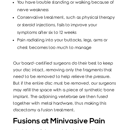
You have trouble standing or walking because of
nerve weakness
Conservative treatment, such as physical therapy
or steroid injections, fails to improve your
symptoms after six to 12 weeks
Pain radiating into your buttocks, legs, arms or
chest becomes too much to manage
Our board-certified surgeons do their best to keep
your disc intact, removing only the fragments that
need to be removed to help relieve the pressure.
But if the entire disc must be removed, our surgeons
may refill the space with a piece of synthetic bone
implant. The adjoining vertebrae are then fused
together with metal hardware, thus making this
discectomy a fusion treatment.
Fusions at Minivasive Pain