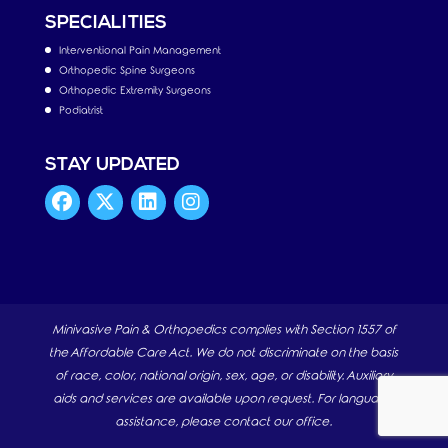
SPECIALITIES
Interventional Pain Management
Orthopedic Spine Surgeons
Orthopedic Extremity Surgeons
Podiatrist
STAY UPDATED
Minivasive Pain & Orthopedics complies with Section 1557 of
the Affordable Care Act. We do not discriminate on the basis
of race, color, national origin, sex, age, or disability. Auxiliary
aids and services are available upon request. For language
assistance, please contact our office.