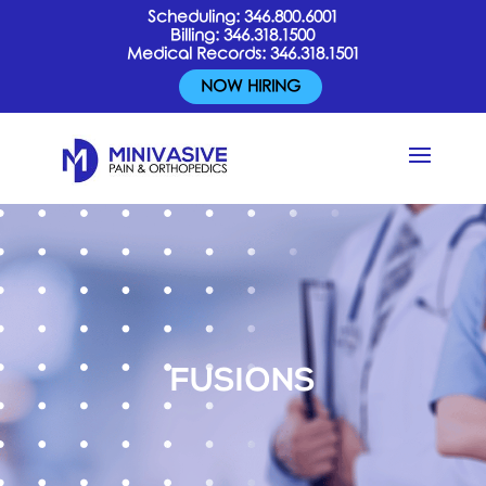
Scheduling:
346.800.6001
Billing:
346.318.1500
Medical Records:
346.318.1501
NOW HIRING
FUSIONS