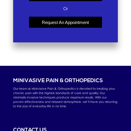
Or
Request An Appointment
MINIVASIVE PAIN & ORTHOPEDICS
Our team at Minivasive Pain & Orthopedics is devoted to treating your
chronic pain with the highest standards of care and quality. Our
minimally invasive techniques produce maximum results. With our
proven effectiveness and relaxed atmosphere, we’ll have you returning
to the joys of everyday life in no time.
CONTACT US