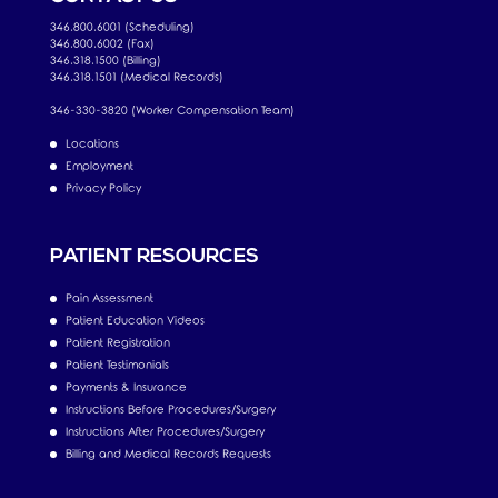
346.800.6001 (Scheduling)
346.800.6002 (Fax)
346.318.1500 (Billing)
346.318.1501 (Medical Records)
346-330-3820 (Worker Compensation Team)
Locations
Employment
Privacy Policy
PATIENT RESOURCES
Pain Assessment
Patient Education Videos
Patient Registration
Patient Testimonials
Payments & Insurance
Instructions Before Procedures/Surgery
Instructions After Procedures/Surgery
Billing and Medical Records Requests