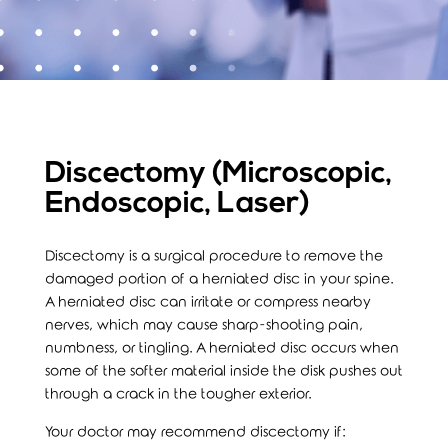
Discectomy (Microscopic,
Endoscopic, Laser)
Discectomy is a surgical procedure to remove the
damaged portion of a herniated disc in your spine.
A herniated disc can irritate or compress nearby
nerves, which may cause sharp-shooting pain,
numbness, or tingling. A herniated disc occurs when
some of the softer material inside the disk pushes out
through a crack in the tougher exterior.
Your doctor may recommend discectomy if: