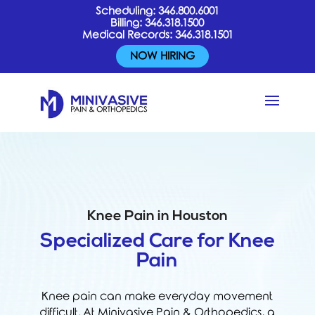
Scheduling:
346.800.6001
Billing:
346.318.1500
Medical Records:
346.318.1501
NOW HIRING
Knee Pain in Houston
Specialized Care for Knee
Pain
Knee pain can make everyday movement
difficult. At Minivasive Pain & Orthopedics, a