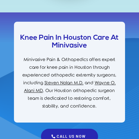
Knee Pain In Houston Care At
Minivasive
Minivasive Pain & Orthopedics offers expert
care for knee pain in Houston through
experienced orthopedic extremity surgeons,
including
Steven Nolan M.D.
and
Wayne O.
Alani MD
. Our Houston orthopedic surgeon
team is dedicated to restoring comfort,
stability, and confidence.
CALL US NOW