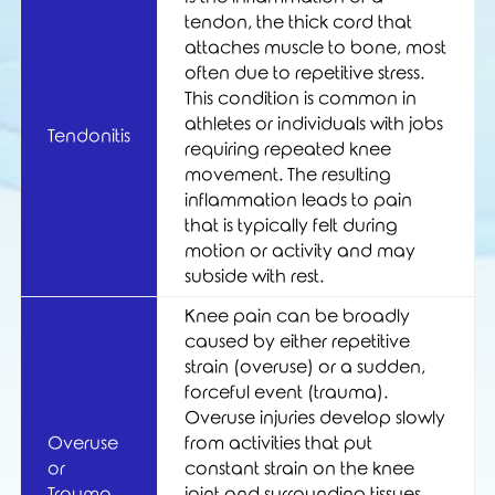
tendon, the thick cord that
attaches muscle to bone, most
often due to repetitive stress.
This condition is common in
athletes or individuals with jobs
Tendonitis
requiring repeated knee
movement. The resulting
inflammation leads to pain
that is typically felt during
motion or activity and may
subside with rest.
Knee pain can be broadly
caused by either repetitive
strain (overuse) or a sudden,
forceful event (trauma).
Overuse injuries develop slowly
Overuse
from activities that put
or
constant strain on the knee
Trauma
joint and surrounding tissues.