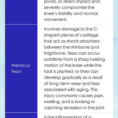
pivots, or direct impact and
severely compromise the
knee’s stability and normal
movement.
Involves damage to the C-
shaped pieces of cartilage
that act as shock absorbers
between the shinbone and
thighbone. Tears can occur
suddenly from a sharp twisting
Meniscus
motion of the knee while the
Tears
foot is planted, or they can
develop gradually as a result
of long-term wear and tear
associated with aging. This
injury commonly causes pain,
swelling, and a locking or
catching sensation in the joint.
Is the inflammation of a