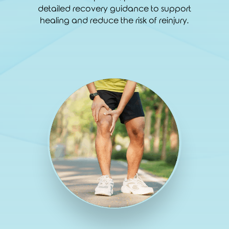
detailed recovery guidance to support
healing and reduce the risk of reinjury.