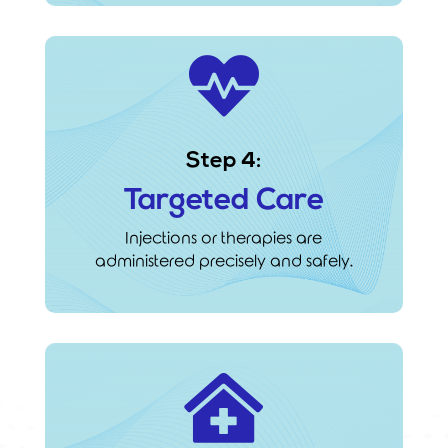

Step 4:
Targeted Care
Injections or therapies are
administered precisely and safely.
