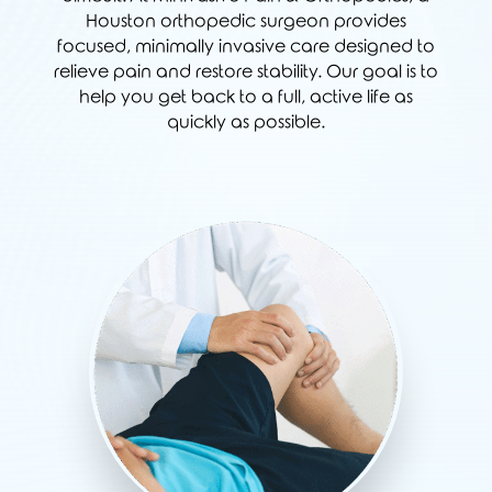
Houston orthopedic surgeon provides
focused, minimally invasive care designed to
relieve pain and restore stability. Our goal is to
help you get back to a full, active life as
quickly as possible.