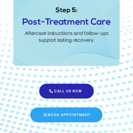
Step 5:
Post-Treatment Care
Aftercare instructions and follow-ups
support lasting recovery.
CALL US NOW
BOOK APPOINTMENT