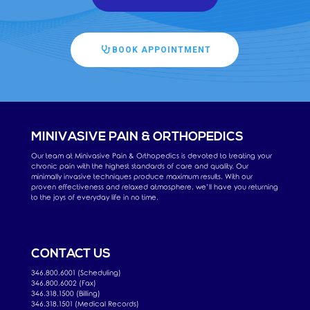
BOOK APPOINTMENT
MINIVASIVE PAIN & ORTHOPEDICS
Our team at Minivasive Pain & Orthopedics is devoted to treating your
chronic pain with the highest standards of care and quality. Our
minimally invasive techniques produce maximum results. With our
proven effectiveness and relaxed atmosphere, we’ll have you returning
to the joys of everyday life in no time.
CONTACT US
346.800.6001 (Scheduling)
346.800.6002 (Fax)
346.318.1500 (Billing)
346.318.1501 (Medical Records)