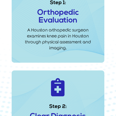
Step 1:
Orthopedic
Evaluation
A Houston orthopedic surgeon
examines knee pain in Houston
through physical assessment and
imaging.

Step 2: