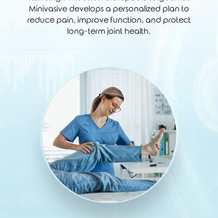
Minivasive develops a personalized plan to
reduce pain, improve function, and protect
long-term joint health.