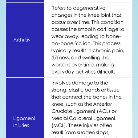
Refers to degenerative
changes in the knee joint that
occur over time. This condition
causes the smooth cartilage to
wear away, leading to bone-
Arthritis
on-bone friction. This process
typically results in chronic pain,
stiffness, and swelling that
worsens over time, making
everyday activities difficult.
Involves damage to the
strong, elastic bands of tissue
that connect the bones in the
knee, such as the Anterior
Cruciate Ligament (ACL) or
Ligament
Medial Collateral Ligament
Injuries
(MCL). These injuries often
result from sudden stops,