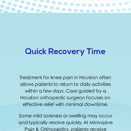
Quick Recovery Time
Treatment for knee pain in Houston often
allows patients to return to daily activities
within a few days. Care guided by a
Houston orthopedic surgeon focuses on
effective relief with minimal downtime.
Some mild soreness or swelling may occur
and typically resolve quickly. At Minivasive
Pain & Orthopedics, patients receive