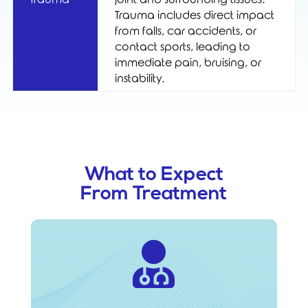
Trauma includes direct impact
from falls, car accidents, or
contact sports, leading to
immediate pain, bruising, or
instability.
What to Expect
From Treatment
