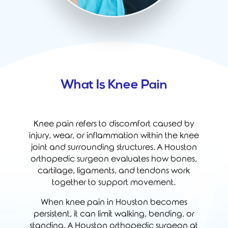
What Is Knee Pain
Knee pain refers to discomfort caused by
injury, wear, or inflammation within the knee
joint and surrounding structures. A Houston
orthopedic surgeon evaluates how bones,
cartilage, ligaments, and tendons work
together to support movement.
When knee pain in Houston becomes
persistent, it can limit walking, bending, or
standing. A Houston orthopedic surgeon at