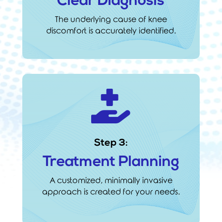
Clear Diagnosis
The underlying cause of knee
discomfort is accurately identified.

Step 3:
Treatment Planning
A customized, minimally invasive
approach is created for your needs.