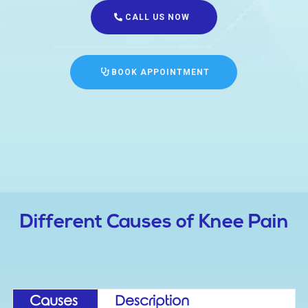
CALL US NOW
BOOK APPOINTMENT
Different Causes of Knee Pain
Causes
Description