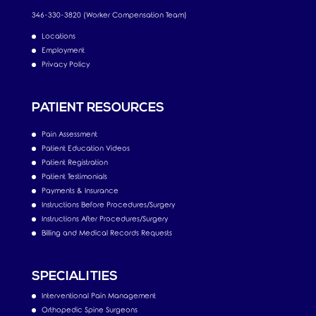
346-330-3820 (Worker Compensation Team)
Locations
Employment
Privacy Policy
PATIENT RESOURCES
Pain Assessment
Patient Education Videos
Patient Registration
Patient Testimonials
Payments & Insurance
Instructions Before Procedures/Surgery
Instructions After Procedures/Surgery
Billing and Medical Records Requests
SPECIALITIES
Interventional Pain Management
Orthopedic Spine Surgeons