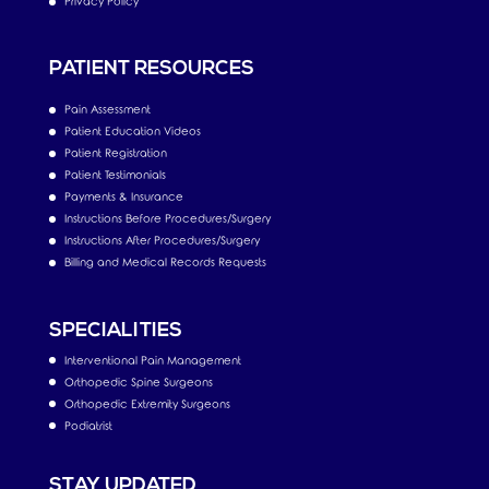
Privacy Policy
PATIENT RESOURCES
Pain Assessment
Patient Education Videos
Patient Registration
Patient Testimonials
Payments & Insurance
Instructions Before Procedures/Surgery
Instructions After Procedures/Surgery
Billing and Medical Records Requests
SPECIALITIES
Interventional Pain Management
Orthopedic Spine Surgeons
Orthopedic Extremity Surgeons
Podiatrist
STAY UPDATED