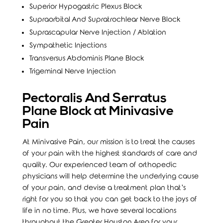
Superior Hypogastric Plexus Block
Supraorbital And Supratrochlear Nerve Block
Suprascapular Nerve Injection / Ablation
Sympathetic Injections
Transversus Abdominis Plane Block
Trigeminal Nerve Injection
Pectoralis And Serratus
Plane Block at Minivasive
Pain
At Minivasive Pain, our mission is to treat the causes
of your pain with the highest standards of care and
quality. Our experienced team of orthopedic
physicians will help determine the underlying cause
of your pain, and devise a treatment plan that’s
right for you so that you can get back to the joys of
life in no time. Plus, we have several locations
throughout the Greater Houston Area for your