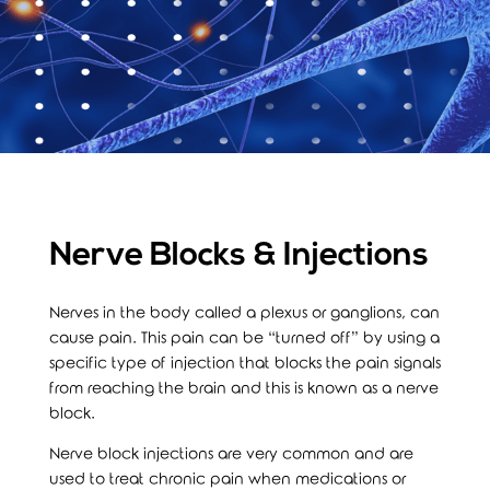
Nerve Blocks & Injections
Nerves in the body called a plexus or ganglions, can
cause pain. This pain can be “turned off” by using a
specific type of injection that blocks the pain signals
from reaching the brain and this is known as a nerve
block.
Nerve block injections are very common and are
used to treat chronic pain when medications or