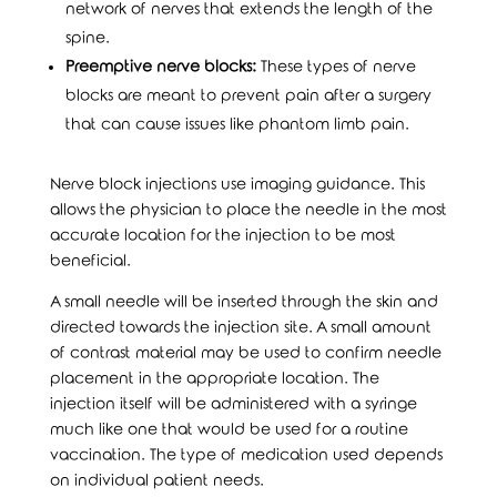
network of nerves that extends the length of the
spine.
Preemptive nerve blocks:
These types of nerve
blocks are meant to prevent pain after a surgery
that can cause issues like phantom limb pain.
Nerve block injections use imaging guidance. This
allows the physician to place the needle in the most
accurate location for the injection to be most
beneficial.
A small needle will be inserted through the skin and
directed towards the injection site. A small amount
of contrast material may be used to confirm needle
placement in the appropriate location. The
injection itself will be administered with a syringe
much like one that would be used for a routine
vaccination. The type of medication used depends
on individual patient needs.