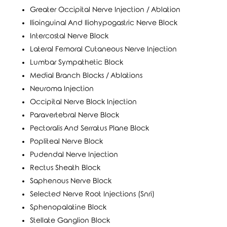
Greater Occipital Nerve Injection / Ablation
Ilioinguinal And Iliohypogastric Nerve Block
Intercostal Nerve Block
Lateral Femoral Cutaneous Nerve Injection
Lumbar Sympathetic Block
Medial Branch Blocks / Ablations
Neuroma Injection
Occipital Nerve Block Injection
Paravertebral Nerve Block
Pectoralis And Serratus Plane Block
Popliteal Nerve Block
Pudendal Nerve Injection
Rectus Sheath Block
Saphenous Nerve Block
Selected Nerve Root Injections (Snri)
Sphenopalatine Block
Stellate Ganglion Block