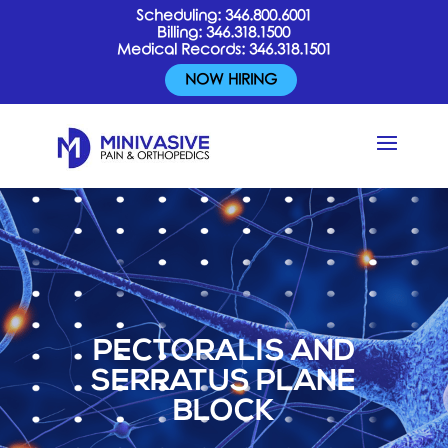
Scheduling:
346.800.6001
Billing:
346.318.1500
Medical Records:
346.318.1501
NOW HIRING
PECTORALIS AND
SERRATUS PLANE
BLOCK