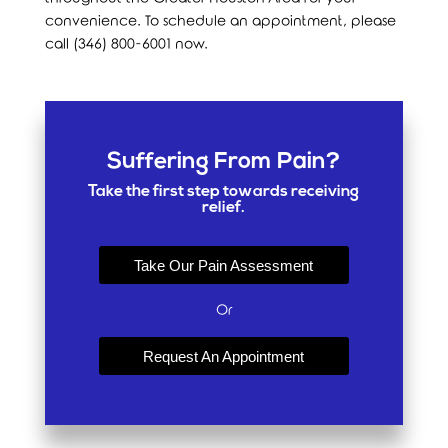
convenience. To schedule an appointment, please
call (346) 800-6001 now.
Suffering From Pain?
Take the first step towards receiving
relief.
Take Our Pain Assessment
Or
Request An Appointment