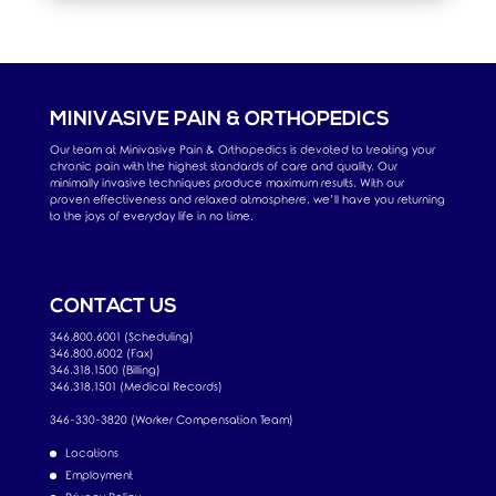
MINIVASIVE PAIN & ORTHOPEDICS
Our team at Minivasive Pain & Orthopedics is devoted to treating your
chronic pain with the highest standards of care and quality. Our
minimally invasive techniques produce maximum results. With our
proven effectiveness and relaxed atmosphere, we’ll have you returning
to the joys of everyday life in no time.
CONTACT US
346.800.6001 (Scheduling)
346.800.6002 (Fax)
346.318.1500 (Billing)
346.318.1501 (Medical Records)
346-330-3820 (Worker Compensation Team)
Locations
Employment