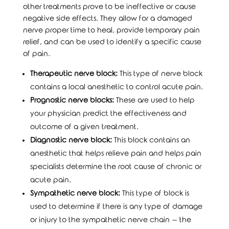
other treatments prove to be ineffective or cause
negative side effects. They allow for a damaged
nerve proper time to heal, provide temporary pain
relief, and can be used to identify a specific cause
of pain.
Therapeutic nerve block:
This type of nerve block
contains a local anesthetic to control acute pain.
Prognostic nerve blocks:
These are used to help
your physician predict the effectiveness and
outcome of a given treatment.
Diagnostic nerve block:
This block contains an
anesthetic that helps relieve pain and helps pain
specialists determine the root cause of chronic or
acute pain.
Sympathetic nerve block:
This type of block is
used to determine if there is any type of damage
or injury to the sympathetic nerve chain – the