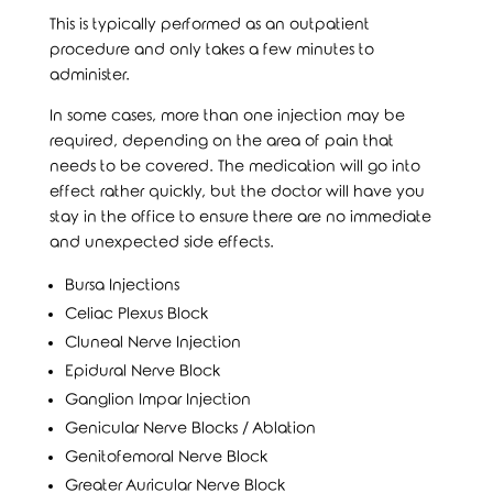
This is typically performed as an outpatient
procedure and only takes a few minutes to
administer.
In some cases, more than one injection may be
required, depending on the area of pain that
needs to be covered. The medication will go into
effect rather quickly, but the doctor will have you
stay in the office to ensure there are no immediate
and unexpected side effects.
Bursa Injections
Celiac Plexus Block
Cluneal Nerve Injection
Epidural Nerve Block
Ganglion Impar Injection
Genicular Nerve Blocks / Ablation
Genitofemoral Nerve Block
Greater Auricular Nerve Block