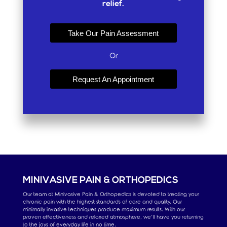
relief.
Take Our Pain Assessment
Or
Request An Appointment
MINIVASIVE PAIN & ORTHOPEDICS
Our team at Minivasive Pain & Orthopedics is devoted to treating your
chronic pain with the highest standards of care and quality. Our
minimally invasive techniques produce maximum results. With our
proven effectiveness and relaxed atmosphere, we’ll have you returning
to the joys of everyday life in no time.