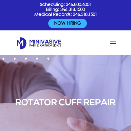
Scheduling:
346.800.6001
Billing:
346.318.1500
Medical Records:
346.318.1501
NOW HIRING
ROTATOR CUFF REPAIR