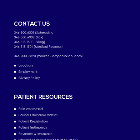
CONTACT US
346.800.6001 (Scheduling)
346.800.6002 (Fax)
346.318.1500 (Billing)
346.318.1501 (Medical Records)
346-330-3820 (Worker Compensation Team)
Locations
Employment
Privacy Policy
PATIENT RESOURCES
Pain Assessment
Patient Education Videos
Patient Registration
Patient Testimonials
Payments & Insurance