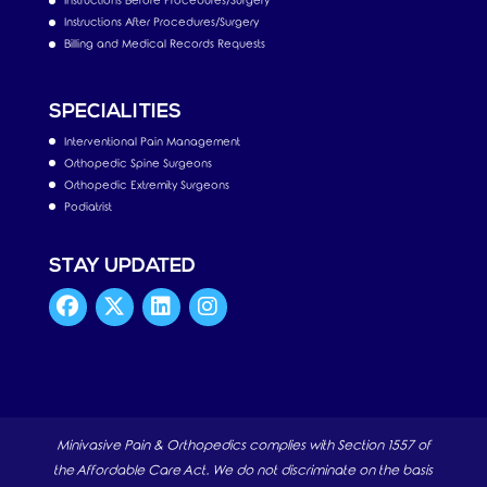
Instructions Before Procedures/Surgery
Instructions After Procedures/Surgery
Billing and Medical Records Requests
SPECIALITIES
Interventional Pain Management
Orthopedic Spine Surgeons
Orthopedic Extremity Surgeons
Podiatrist
STAY UPDATED
Minivasive Pain & Orthopedics complies with Section 1557 of
the Affordable Care Act. We do not discriminate on the basis