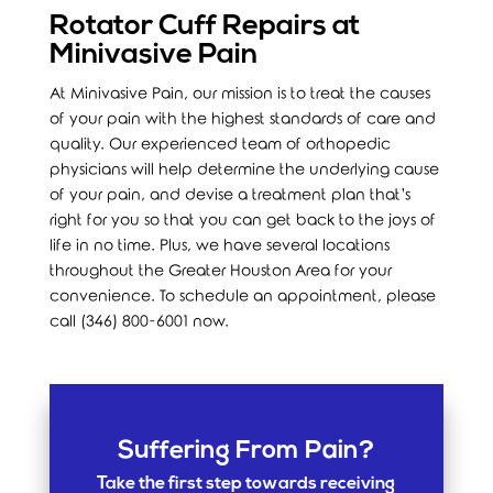
Rotator Cuff Repairs at
Minivasive Pain
At Minivasive Pain, our mission is to treat the causes
of your pain with the highest standards of care and
quality. Our experienced team of orthopedic
physicians will help determine the underlying cause
of your pain, and devise a treatment plan that’s
right for you so that you can get back to the joys of
life in no time. Plus, we have several locations
throughout the Greater Houston Area for your
convenience. To schedule an appointment, please
call (346) 800-6001 now.
Suffering From Pain?
Take the first step towards receiving