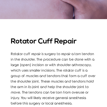
Rotator Cuff Repair
Rotator cuff repair is surgery to repair a torn tendon
in the shoulder. The procedure can be done with a
large (open) incision or with shoulder arthroscopy,
which uses smaller incisions. The rotator cuff is a
group of muscles and tendons that form a cuff over
the shoulder joint. These muscles and tendons hold
the arm in its joint and help the shoulder joint to
move. The tendons can be torn from overuse or
injury. You will likely receive general anesthesia
before this surgery or local anesthesia.