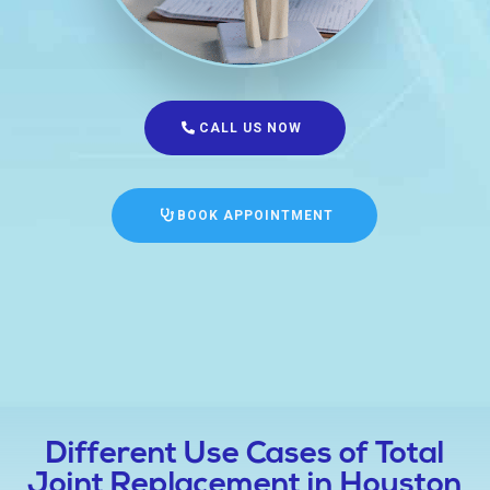
CALL US NOW
BOOK APPOINTMENT
Different Use Cases of Total
Joint Replacement in Houston