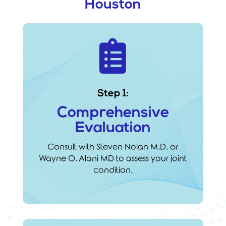
Houston

Step 1:
Comprehensive
Evaluation
Consult with Steven Nolan M.D. or
Wayne O. Alani MD to assess your joint
condition.