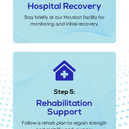
Hospital Recovery
Stay briefly at our Houston facility for
monitoring and initial recovery.

Step 5:
Rehabilitation
Support
Follow a rehab plan to regain strength