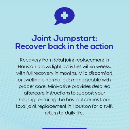

Joint Jumpstart:
Recover back in the action
Recovery from total joint replacement in
Houston allows light activities within weeks,
with full recovery in months. Mild discomfort
or swelling is normal but manageable with
proper care. Minivasive provides detailed
aftercare instructions to support your
healing, ensuring the best outcomes from
total joint replacement in Houston for a swift
return to daily life.