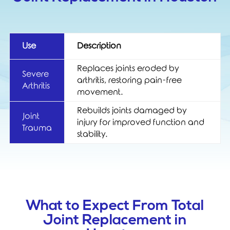
Use
Description
Replaces joints eroded by
Severe
arthritis, restoring pain-free
Arthritis
movement.
Rebuilds joints damaged by
Joint
injury for improved function and
Trauma
stability.
What to Expect From Total
Joint Replacement in