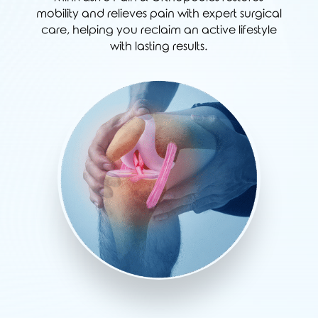
mobility and relieves pain with expert surgical
care, helping you reclaim an active lifestyle
with lasting results.