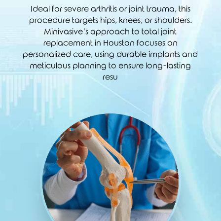
Ideal for severe arthritis or joint trauma, this
procedure targets hips, knees, or shoulders.
Minivasive’s approach to total joint
replacement in Houston focuses on
personalized care, using durable implants and
meticulous planning to ensure long-lasting
resu