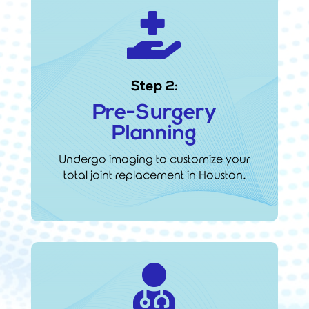

Step 2:
Pre-Surgery
Planning
Undergo imaging to customize your
total joint replacement in Houston.
