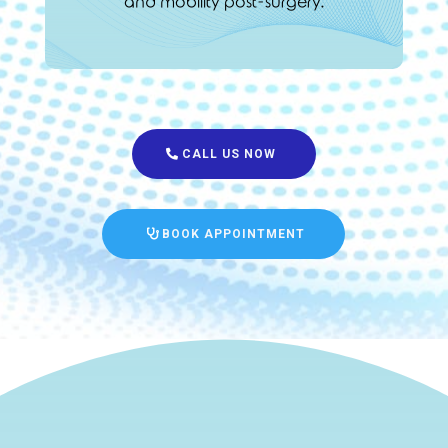
and mobility post-surgery.
CALL US NOW
BOOK APPOINTMENT