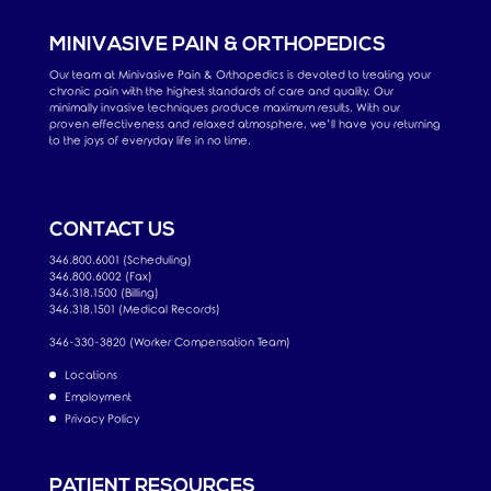
MINIVASIVE PAIN & ORTHOPEDICS
Our team at Minivasive Pain & Orthopedics is devoted to treating your
chronic pain with the highest standards of care and quality. Our
minimally invasive techniques produce maximum results. With our
proven effectiveness and relaxed atmosphere, we’ll have you returning
to the joys of everyday life in no time.
CONTACT US
346.800.6001 (Scheduling)
346.800.6002 (Fax)
346.318.1500 (Billing)
346.318.1501 (Medical Records)
346-330-3820 (Worker Compensation Team)
Locations
Employment
Privacy Policy
PATIENT RESOURCES