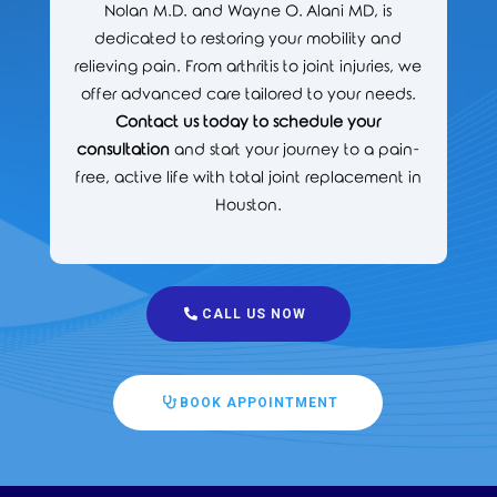
Nolan M.D. and Wayne O. Alani MD, is
dedicated to restoring your mobility and
relieving pain. From arthritis to joint injuries, we
offer advanced care tailored to your needs.
Contact us today to schedule your
consultation
and start your journey to a pain-
free, active life with total joint replacement in
Houston.
CALL US NOW
BOOK APPOINTMENT