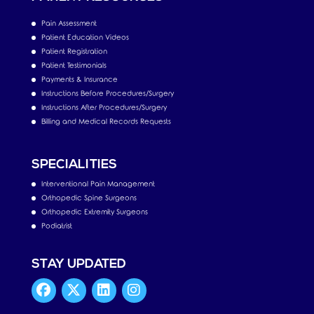
Pain Assessment
Patient Education Videos
Patient Registration
Patient Testimonials
Payments & Insurance
Instructions Before Procedures/Surgery
Instructions After Procedures/Surgery
Billing and Medical Records Requests
SPECIALITIES
Interventional Pain Management
Orthopedic Spine Surgeons
Orthopedic Extremity Surgeons
Podiatrist
STAY UPDATED