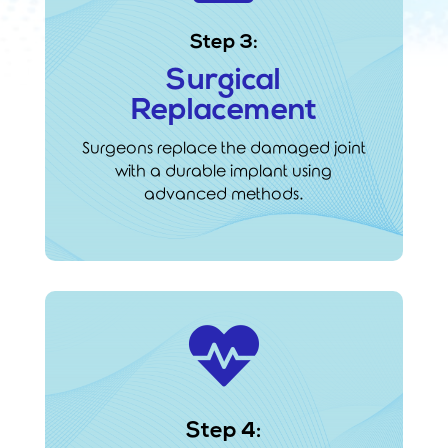
Step 3:
Surgical
Replacement
Surgeons replace the damaged joint
with a durable implant using
advanced methods.

Step 4: