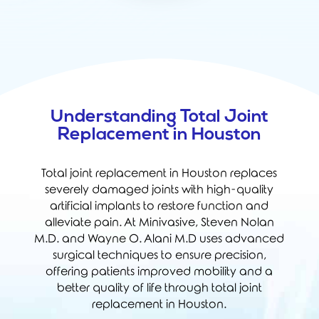
Understanding Total Joint
Replacement in Houston
Total joint replacement in Houston replaces
severely damaged joints with high-quality
artificial implants to restore function and
alleviate pain. At Minivasive,
Steven Nolan
M.D.
and
Wayne O. Alani M.D
uses advanced
surgical techniques to ensure precision,
offering patients improved mobility and a
better quality of life through total joint
replacement in Houston.