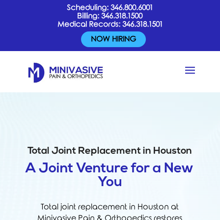
Scheduling:
346.800.6001
Billing:
346.318.1500
Medical Records:
346.318.1501
NOW HIRING
Total Joint Replacement in Houston
A Joint Venture for a New
You
Total joint replacement in Houston at
Minivasive Pain & Orthopedics restores