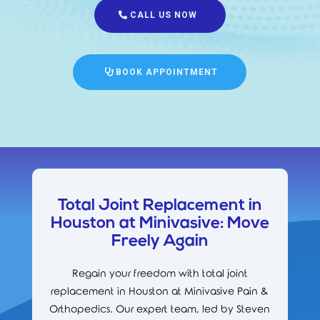
CALL US NOW
BOOK APPOINTMENT
Total Joint Replacement in
Houston at Minivasive: Move
Freely Again
Regain your freedom with total joint
replacement in Houston at Minivasive Pain &
Orthopedics. Our expert team, led by Steven