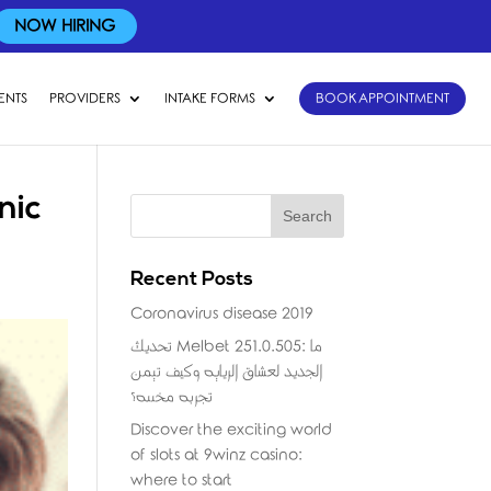
NOW HIRING
ENTS
PROVIDERS
INTAKE FORMS
BOOK APPOINTMENT
nic
Recent Posts
Coronavirus disease 2019
تحديث Melbet 251.0.505: ما
الجديد لعشاق الرياضة وكيف تضمن
تجربة مخصصة؟
Discover the exciting world
of slots at 9winz casino:
where to start