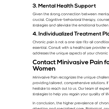
3. Mental Health Support
Given the strong connection between mental 
crucial. Cognitive-behavioral therapy, couns
strategies and alleviate the emotional burden
4. Individualized Treatment Pl
Chronic pain is not a one-size-fits-all condit
essential. Consult with a healthcare provider
addresses the unique aspects of your chronic
Contact Minivasive Pain fo
Women
Minivasive Pain
recognizes the unique challen
providing tailored, comprehensive solutions. I
hesitate to reach out to us. Our team of expe
strategies to help you regain your quality of lif
In conclusion, the higher prevalence of chro
attention and specialized care. Biological, ps