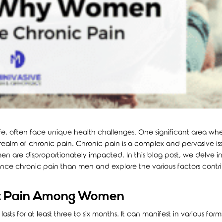
fe, often face unique health challenges. One significant area whe
e realm of chronic pain. Chronic pain is a complex and pervasive is
en are disproportionately impacted. In this blog post, we delve i
nce chronic pain than men and explore the various factors contr
ic Pain Among Women
asts for at least three to six months. It can manifest in various form