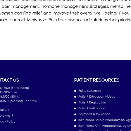
h to pain management, hormone management strategies, mental he
omen can find relief and improve their overall well-being. If you 
in, contact Minivasive Pain for personalized solutions that prioriti
TACT US
PATIENT RESOURCES
00.6001 (Scheduling)
Pain Assessment
00.6002 (Fax)
8.1500 (Billing)
Patient Education Videos
18.1501 (Medical Records)
Patient Registration
Patient Testimonials
ations
Payments & Insurance
ployment
Instructions Before Procedures/Surge
vacy Policy
Instructions After Procedures/Surgery