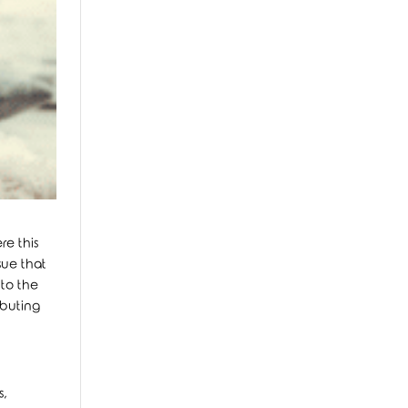
re this
sue that
nto the
ibuting
s,