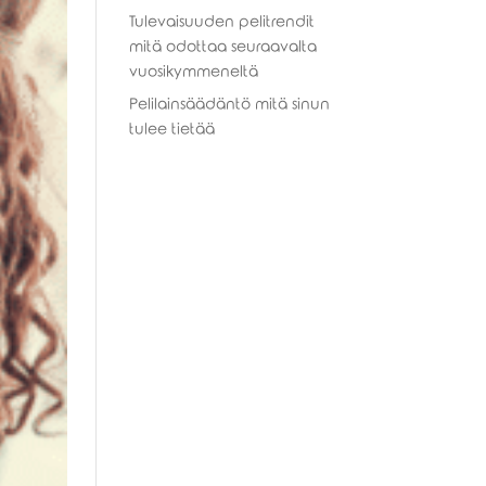
Tulevaisuuden pelitrendit
mitä odottaa seuraavalta
vuosikymmeneltä
Pelilainsäädäntö mitä sinun
tulee tietää