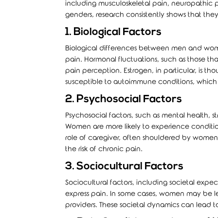
including musculoskeletal pain, neuropathic p
genders, research consistently shows that they 
1. Biological Factors
Biological differences between men and wome
pain. Hormonal fluctuations, such as those 
pain perception. Estrogen, in particular, is t
susceptible to autoimmune conditions, which 
2. Psychosocial Factors
Psychosocial factors, such as mental health, st
Women are more likely to experience conditi
role of caregiver, often shouldered by women, 
the risk of chronic pain.
3. Sociocultural Factors
Sociocultural factors, including societal ex
express pain. In some cases, women may be les
providers. These societal dynamics can lead 