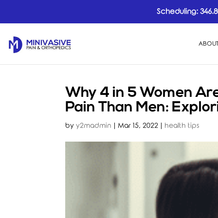
Scheduling:
346.8
ABOUT
Why 4 in 5 Women Are 
Pain Than Men: Explor
by
y2madmin
|
Mar 15, 2022
|
health tips