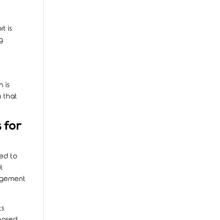
t is
g
 is
n that
 for
ed to
t
nagement
ts
-based