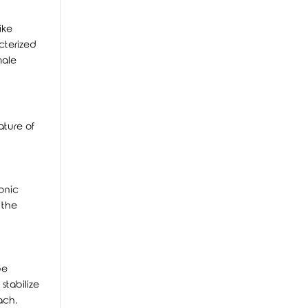
ike
cterized
male
ature of
onic
 the
be
stabilize
ach.