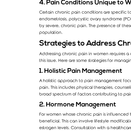
4. Pain Conditions Unique to
Certain chronic pain conditions are specific t
endometriosis, polycystic ovary syndrome (P
by severe, chronic pain. The presence of thes
population.
Strategies to Address Chr
Addressing chronic pain in women requires 
this issue. Here are some strategies for managi
1. Holistic Pain Management
A holistic approach to pain management focus
pain. This includes physical therapies, couns
broad spectrum of factors contributing to pa
2. Hormone Management
For women whose chronic pain is influenced
beneficial. This can involve lifestyle modifica
estrogen levels. Consultation with a healthcar