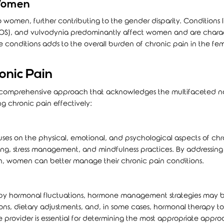
 Women
o women, further contributing to the gender disparity. Conditions l
COS), and vulvodynia predominantly affect women and are chara
e conditions adds to the overall burden of chronic pain in the fe
onic Pain
a comprehensive approach that acknowledges the multifaceted n
ng chronic pain effectively:
es on the physical, emotional, and psychological aspects of chr
eling, stress management, and mindfulness practices. By addressing
in, women can better manage their chronic pain conditions.
 by hormonal fluctuations, hormone management strategies may 
tions, dietary adjustments, and, in some cases, hormonal therapy to 
e provider is essential for determining the most appropriate appro