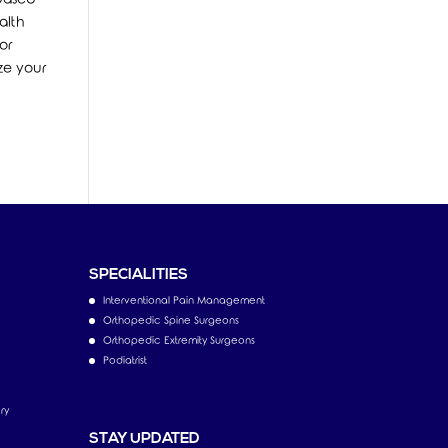
alth
or
ze your
SPECIALITIES
Interventional Pain Management
Orthopedic Spine Surgeons
Orthopedic Extremity Surgeons
Podiatrist
ry
STAY UPDATED