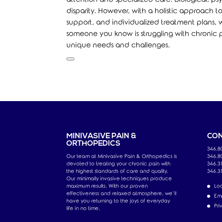
disparity. However, with a holistic approac
support, and individualized treatment plans, w
someone you know is struggling with chronic pa
unique needs and challenges.
MINIVASIVE PAIN &
CON
ORTHOPEDICS
346.8
Our team at Minivasive Pain & Orthopedics is
346.8
devoted to treating your chronic pain with
346.31
the highest standards of care and quality.
346.3
Our minimally invasive techniques produce
maximum results. With our proven
Loc
effectiveness and relaxed atmosphere, we’ll
Em
have you returning to the joys of everyday
Pri
life in no time.