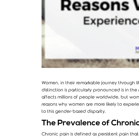
Women, in their remarkable journey through li
distinction is particularly pronounced is in th
affects millions of people worldwide, but wom
reasons why women are more likely to experie
to this gender-based disparity.
The Prevalence of Chron
Chronic pain is defined as persistent pain that l