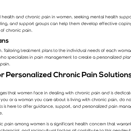
health and chronic pain in women, seeking mental health suppor
eling, and support groups can help them develop effective copin
 of chronic pain.
ans
ion. Tailoring treatment plans to the individual needs of each woman
 who specializes in pain management to create a personalized pla
 pain.
r Personalized Chronic Pain Solutions
ges that women face in dealing with chronic pain and is dedicat
f you or a woman you care about is living with chronic pain, do no
rts is here to offer guidance, support, and personalized pain ma
e.
nic pain among women is a significant health concern that warran
ychosocial, and sociocultural factors all contribute to this gender