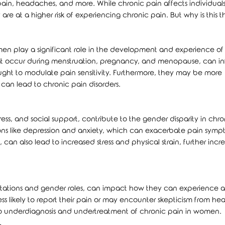
ain, headaches, and more. While chronic pain affects individuals 
are at a higher risk of experiencing chronic pain. But why is this 
n play a significant role in the development and experience of
that occur during menstruation, pregnancy, and menopause, can i
hought to modulate pain sensitivity. Furthermore, they may be more
can lead to chronic pain disorders.
ress, and social support, contribute to the gender disparity in chro
ons like depression and anxiety, which can exacerbate pain symp
can also lead to increased stress and physical strain, further incr
pectations and gender roles, can impact how they can experience 
s likely to report their pain or may encounter skepticism from he
to underdiagnosis and undertreatment of chronic pain in women.