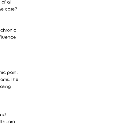
of all
the case?
 chronic
nfluence
nic pain.
toms. The
easing
and
althcare