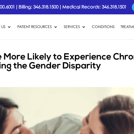
00.6001
|
Billing:
346.318.1500
|
Medical Records:
346.318.1501
 US
PATIENT RESOURCES
SERVICES
CONDITIONS
TREATM
More Likely to Experience Chro
ing the Gender Disparity