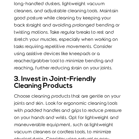
long-handled dusters, lightweight vacuum
cleaners, and adjustable cleaning tools. Maintain
good posture while cleaning by keeping your
back straight and avoiding prolonged bending or
twisting motions. Take regular breaks to rest and
stretch your muscles, especially when working on
tasks requiring repetitive movements. Consider
using assistive devices like kneepads or a
reacher/grabber tool to minimize bending and
reaching, further reducing strain on your joints.
3. Invest in Joint-Friendly
Cleaning Products
Choose cleaning products that are gentle on your
joints and skin. Look for ergonomic cleaning tools
with padded handles and grips to reduce pressure
on your hands and wrists. Opt for lightweight and
maneuverable equipment, such as lightweight
vacuum cleaners or cordless tools, to minimize