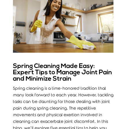
Spring Cleaning Made Easy:
Expert Tips to Manage Joint Pain
and Minimize Strain
Spring cleaning is a time-honored tradition that
many look forward to each year. However, tackling
tasks can be daunting for those dealing with joint
pain during spring cleaning. The repetitive
movements and physical exertion involved in
cleaning can exacerbate joint discomfort. In this
blog, we’ll explore five essential tips to help you