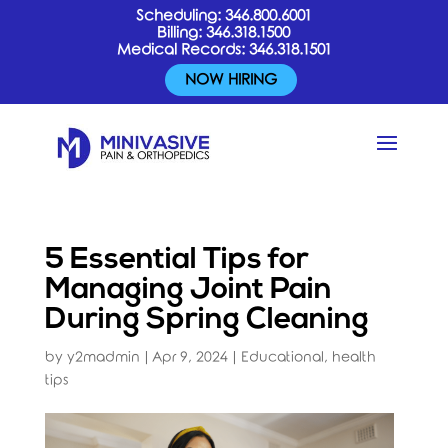
Scheduling:
346.800.6001
Billing:
346.318.1500
Medical Records:
346.318.1501
NOW HIRING
5 Essential Tips for
Managing Joint Pain
During Spring Cleaning
by
y2madmin
|
Apr 9, 2024
|
Educational
,
health
tips