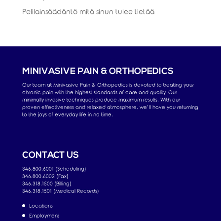
Pelilainsäädäntö mitä sinun tulee tietää
MINIVASIVE PAIN & ORTHOPEDICS
Our team at Minivasive Pain & Orthopedics is devoted to treating your
chronic pain with the highest standards of care and quality. Our
minimally invasive techniques produce maximum results. With our
proven effectiveness and relaxed atmosphere, we’ll have you returning
to the joys of everyday life in no time.
CONTACT US
346.800.6001 (Scheduling)
346.800.6002 (Fax)
346.318.1500 (Billing)
346.318.1501 (Medical Records)
Locations
Employment