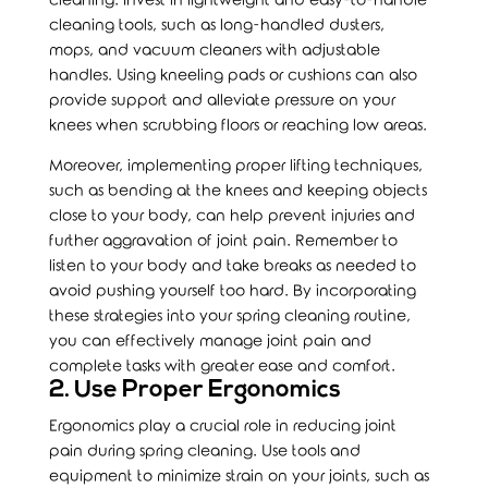
cleaning. Invest in lightweight and easy-to-handle
cleaning tools, such as long-handled dusters,
mops, and vacuum cleaners with adjustable
handles. Using kneeling pads or cushions can also
provide support and alleviate pressure on your
knees when scrubbing floors or reaching low areas.
Moreover, implementing proper lifting techniques,
such as bending at the knees and keeping objects
close to your body, can help prevent injuries and
further aggravation of joint pain. Remember to
listen to your body and take breaks as needed to
avoid pushing yourself too hard. By incorporating
these strategies into your spring cleaning routine,
you can effectively manage joint pain and
complete tasks with greater ease and comfort.
2. Use Proper Ergonomics
Ergonomics
play a crucial role in reducing joint
pain during spring cleaning. Use tools and
equipment to minimize strain on your joints, such as