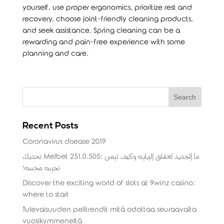
yourself, use proper ergonomics, prioritize rest and
recovery, choose joint-friendly cleaning products,
and seek assistance. Spring cleaning can be a
rewarding and pain-free experience with some
planning and care.
Recent Posts
Coronavirus disease 2019
تحديث Melbet 251.0.505: ما الجديد لعشاق الرياضة وكيف تضمن
تجربة مخصصة؟
Discover the exciting world of slots at 9winz casino:
where to start
Tulevaisuuden pelitrendit mitä odottaa seuraavalta
vuosikymmeneltä