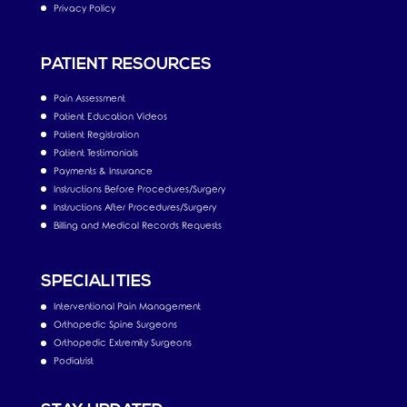
Privacy Policy
PATIENT RESOURCES
Pain Assessment
Patient Education Videos
Patient Registration
Patient Testimonials
Payments & Insurance
Instructions Before Procedures/Surgery
Instructions After Procedures/Surgery
Billing and Medical Records Requests
SPECIALITIES
Interventional Pain Management
Orthopedic Spine Surgeons
Orthopedic Extremity Surgeons
Podiatrist