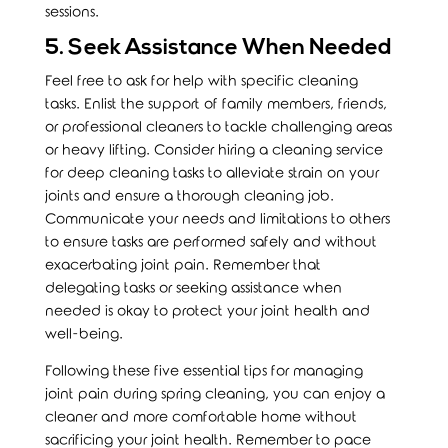
sessions.
5. Seek Assistance When Needed
Feel free to ask for help with specific cleaning
tasks. Enlist the support of family members, friends,
or professional cleaners to tackle challenging areas
or heavy lifting. Consider hiring a cleaning service
for deep cleaning tasks to alleviate strain on your
joints and ensure a thorough cleaning job.
Communicate your needs and limitations to others
to ensure tasks are performed safely and without
exacerbating joint pain. Remember that
delegating tasks or seeking assistance when
needed is okay to protect your joint health and
well-being.
Following these five essential tips for managing
joint pain during spring cleaning, you can enjoy a
cleaner and more comfortable home without
sacrificing your joint health. Remember to pace