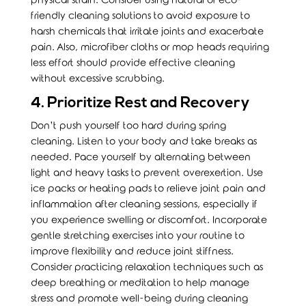
physical strain. Consider using natural or eco-
friendly cleaning solutions to avoid exposure to
harsh chemicals that irritate joints and exacerbate
pain. Also, microfiber cloths or mop heads requiring
less effort should provide effective cleaning
without excessive scrubbing.
4. Prioritize Rest and Recovery
Don’t push yourself too hard during spring
cleaning. Listen to your body and take breaks as
needed. Pace yourself by alternating between
light and heavy tasks to prevent overexertion. Use
ice packs or heating pads to relieve joint pain and
inflammation after cleaning sessions, especially if
you experience swelling or discomfort. Incorporate
gentle stretching exercises into your routine to
improve flexibility and reduce joint stiffness.
Consider practicing relaxation techniques such as
deep breathing or meditation to help manage
stress and promote well-being during cleaning