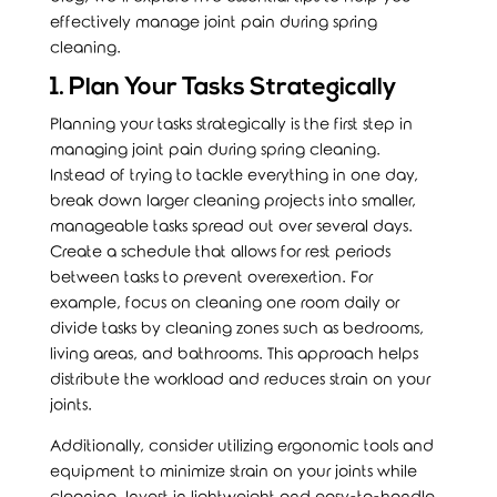
effectively manage joint pain during spring
cleaning.
1. Plan Your Tasks Strategically
Planning your tasks strategically is the first step in
managing
joint pain
during spring cleaning.
Instead of trying to tackle everything in one day,
break down larger cleaning projects into smaller,
manageable tasks spread out over several days.
Create a schedule that allows for rest periods
between tasks to prevent overexertion. For
example, focus on cleaning one room daily or
divide tasks by cleaning zones such as bedrooms,
living areas, and bathrooms. This approach helps
distribute the workload and reduces strain on your
joints.
Additionally, consider utilizing ergonomic tools and
equipment to minimize strain on your joints while