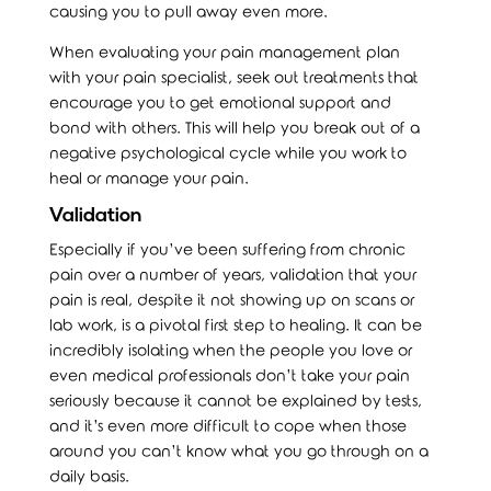
causing you to pull away even more.
When evaluating your pain management plan
with your pain specialist, seek out treatments that
encourage you to get emotional support and
bond with others. This will help you break out of a
negative psychological cycle while you work to
heal or manage your pain.
Validation
Especially if you’ve been suffering from chronic
pain over a number of years, validation that your
pain is real, despite it not showing up on scans or
lab work, is a pivotal first step to healing. It can be
incredibly isolating when the people you love or
even medical professionals don’t take your pain
seriously because it cannot be explained by tests,
and it’s even more difficult to cope when those
around you can’t know what you go through on a
daily basis.