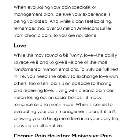
When evaluating your pain specialist or
management plan, be sure your experience is
being validated. And while it can feel isolating,
remember that over 50 million Americans suffer
from chronic pain, so you are not alone.
Love
While this may sound a bit funny, love–the ability
to receive it and to give it–is one of the most
fundamental human emotions. To truly be fulfilled
in life, you need the ability to exchange love with
others. Too often, pain is an obstacle to sharing
and receiving love. Living with chronic pain can
mean losing out on social bonds, intimacy,
romance and so much more. When it comes to
evaluating your pain management plan, if it isn’t
allowing you to bring more love into your daily life,
consider an alternative.
Chronic Pain Houston: Minivasive Pain