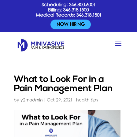
Scheduling:
346.800.6001
Billing:
346.318.1500
Medical Records:
346.318.1501
NOW HIRING
What to Look For in a
Pain Management Plan
by
y2madmin
|
Oct 29, 2021
|
health tips