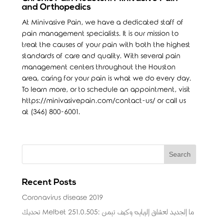
and Orthopedics
At Minivasive Pain, we have a dedicated staff of
pain management specialists. It is our mission to
treat the causes of your pain with both the highest
standards of care and quality. With several pain
management centers throughout the Houston
area, caring for your pain is what we do every day.
To learn more, or to schedule an appointment, visit
https://minivasivepain.com/contact-us/
or call us
at (346) 800-6001.
Recent Posts
Coronavirus disease 2019
تحديث Melbet 251.0.505: ما الجديد لعشاق الرياضة وكيف تضمن