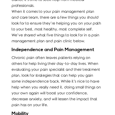
professionals.
When it comes to your pain management plan
and care team, there are a few things you should
look for to ensure they’re helping you on your path
to your best, most healthy, most complete self.
We’ve shared what five things to look for in a pain
management plan and pain clinic below.
Independence and Pain Management
Chronic pain often leaves patients relying on
others for help living their day-to-day lives. When
evaluating your pain specialist and their treatment
plan, look for strategies that can help you gain
some independence back. While it’s nice to have
help when you really need it, doing small things on
your own again will boost your confidence,
decrease anxiety, and will lessen the impact that
pain has on your life.
Mobility