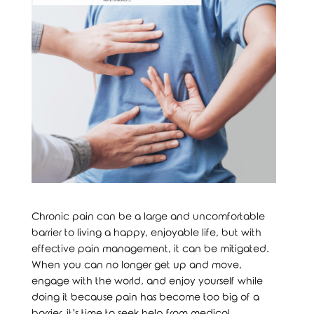
Chronic pain can be a large and uncomfortable
barrier to living a happy, enjoyable life, but with
effective pain management, it can be mitigated.
When you can no longer get up and move,
engage with the world, and enjoy yourself while
doing it because pain has become too big of a
barrier, it’s time to seek help from medical