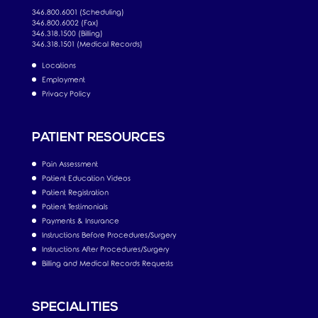
346.800.6001 (Scheduling)
346.800.6002 (Fax)
346.318.1500 (Billing)
346.318.1501 (Medical Records)
Locations
Employment
Privacy Policy
PATIENT RESOURCES
Pain Assessment
Patient Education Videos
Patient Registration
Patient Testimonials
Payments & Insurance
Instructions Before Procedures/Surgery
Instructions After Procedures/Surgery
Billing and Medical Records Requests
SPECIALITIES