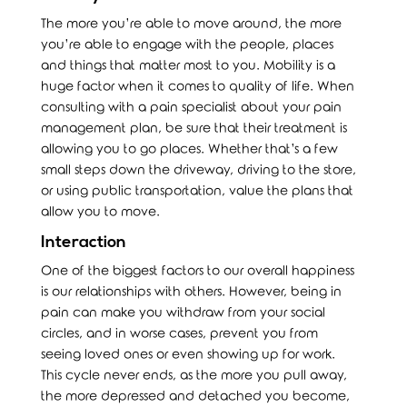
The more you’re able to move around, the more
you’re able to engage with the people, places
and things that matter most to you. Mobility is a
huge factor when it comes to quality of life. When
consulting with a pain specialist about your pain
management plan, be sure that their treatment is
allowing you to go places. Whether that’s a few
small steps down the driveway, driving to the store,
or using public transportation, value the plans that
allow you to move.
Interaction
One of the biggest factors to our overall happiness
is our relationships with others. However, being in
pain can make you withdraw from your social
circles, and in worse cases, prevent you from
seeing loved ones or even showing up for work.
This cycle never ends, as the more you pull away,
the more depressed and detached you become,