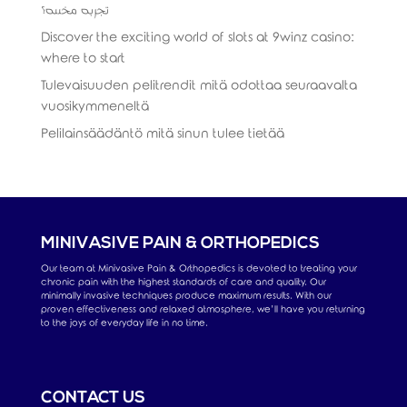
تجربة مخصصة؟
Discover the exciting world of slots at 9winz casino:
where to start
Tulevaisuuden pelitrendit mitä odottaa seuraavalta
vuosikymmeneltä
Pelilainsäädäntö mitä sinun tulee tietää
MINIVASIVE PAIN & ORTHOPEDICS
Our team at Minivasive Pain & Orthopedics is devoted to treating your
chronic pain with the highest standards of care and quality. Our
minimally invasive techniques produce maximum results. With our
proven effectiveness and relaxed atmosphere, we’ll have you returning
to the joys of everyday life in no time.
CONTACT US