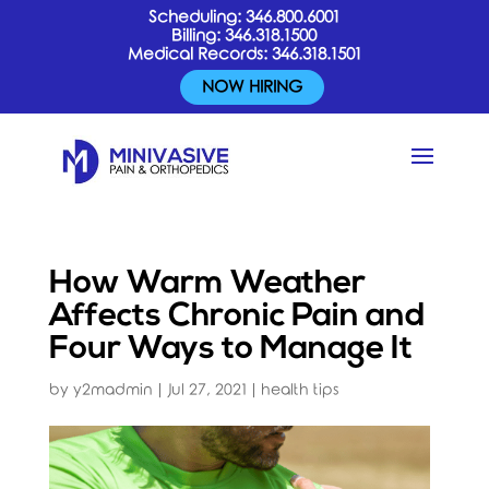
Scheduling:
346.800.6001
Billing:
346.318.1500
Medical Records:
346.318.1501
NOW HIRING
How Warm Weather
Affects Chronic Pain and
Four Ways to Manage It
by
y2madmin
|
Jul 27, 2021
|
health tips