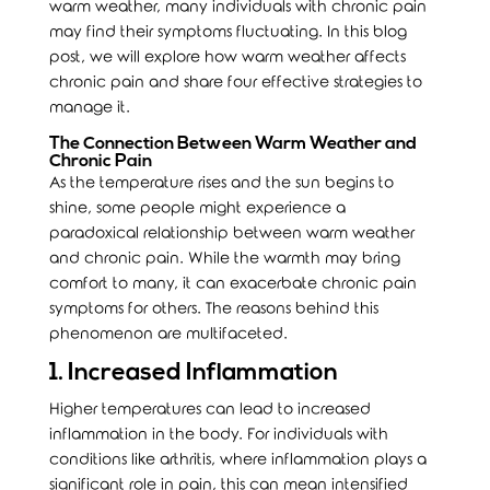
warm weather, many individuals with chronic pain
may find their symptoms fluctuating. In this blog
post, we will explore how warm weather affects
chronic pain and share four effective strategies to
manage it.
The Connection Between Warm Weather and
Chronic Pain
As the temperature rises and the sun begins to
shine, some people might experience a
paradoxical relationship between warm weather
and chronic pain. While the warmth may bring
comfort to many, it can exacerbate chronic pain
symptoms for others. The reasons behind this
phenomenon are multifaceted.
1. Increased Inflammation
Higher temperatures can lead to increased
inflammation in the body. For individuals with
conditions like arthritis, where inflammation plays a
significant role in pain, this can mean intensified