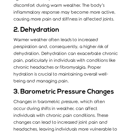
discomfort during warm weather. The body’s
inflammatory response may become more active,
causing more pain and stiffness in affected joints.
2. Dehydration
Warmer weather often leads to increased
perspiration and, consequently, a higher risk of
dehydration. Dehydration can exacerbate chronic
pain, particularly in individuals with conditions like
chronic headaches or fibromyalgia. Proper
hydration is crucial to maintaining overall well-
being and managing pain.
3. Barometric Pressure Changes
Changes in barometric pressure, which often
occur during shifts in weather, can affect
individuals with chronic pain conditions. These
changes can lead to increased joint pain and
headaches, leaving individuals more vulnerable to