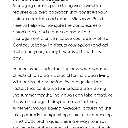
Chronic Pain Management
Managing chronic pain during warm weather
requires a tailored approach that considers your
unique condition and needs.
Minivasive Pain
is
here to help you navigate the complexities of
chronic pain and create a personalized
management plan to improve your quality of life.
Contact us today to discuss your options and get
started on your journey towards a life with less
pain.
In conclusion, understanding how warm weather
affects chronic pain is crucial for individuals living
with persistent discomfort. By recognizing the
factors that contribute to increased pain during
the summer months, individuals can take proactive
steps to manage their symptoms effectively.
Whether through staying hydrated, protecting the
skin, gradually incorporating exercise, or practicing
mind-body techniques, there are ways to enjoy