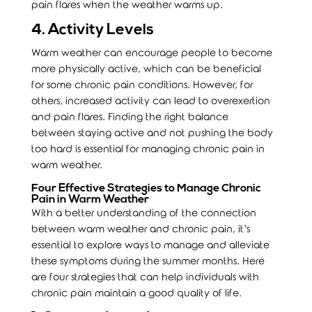
pain flares when the weather warms up.
4. Activity Levels
Warm weather can encourage people to become
more physically active, which can be beneficial
for some chronic pain conditions. However, for
others, increased activity can lead to overexertion
and pain flares. Finding the right balance
between staying active and not pushing the body
too hard is essential for managing chronic pain in
warm weather.
Four Effective Strategies to Manage Chronic
Pain in Warm Weather
With a better understanding of the connection
between warm weather and chronic pain, it’s
essential to explore ways to manage and alleviate
these symptoms during the summer months. Here
are four strategies that can help individuals with
chronic pain maintain a good quality of life.