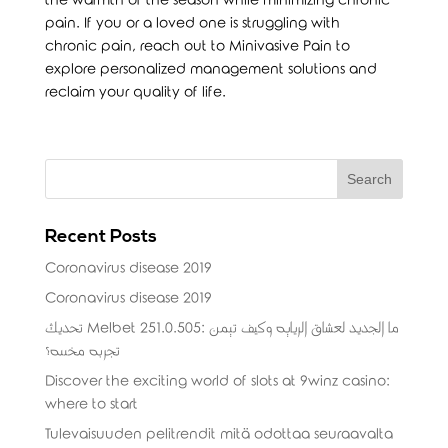
the warmth of the season while minimizing chronic
pain. If you or a loved one is struggling with
chronic pain, reach out to Minivasive Pain to
explore personalized management solutions and
reclaim your quality of life.
Recent Posts
Coronavirus disease 2019
Coronavirus disease 2019
تحديث Melbet 251.0.505: ما الجديد لعشاق الرياضة وكيف تضمن
تجربة مخصصة؟
Discover the exciting world of slots at 9winz casino:
where to start
Tulevaisuuden pelitrendit mitä odottaa seuraavalta