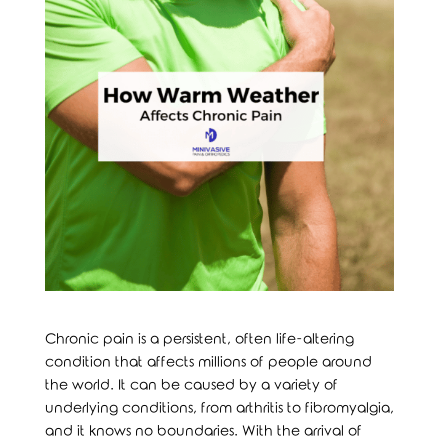
Chronic pain is a persistent, often life-altering
condition that affects millions of people around
the world. It can be caused by a variety of
underlying conditions, from arthritis to fibromyalgia,
and it knows no boundaries. With the arrival of