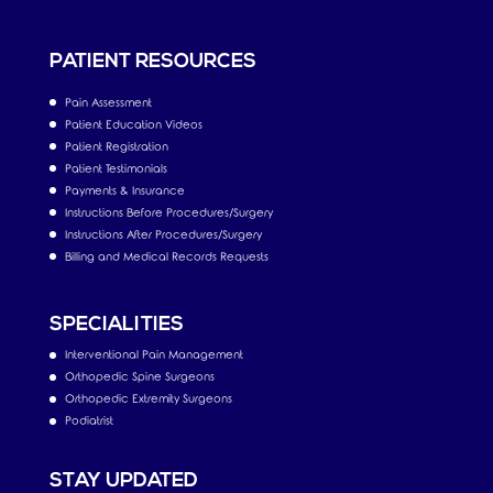
PATIENT RESOURCES
Pain Assessment
Patient Education Videos
Patient Registration
Patient Testimonials
Payments & Insurance
Instructions Before Procedures/Surgery
Instructions After Procedures/Surgery
Billing and Medical Records Requests
SPECIALITIES
Interventional Pain Management
Orthopedic Spine Surgeons
Orthopedic Extremity Surgeons
Podiatrist
STAY UPDATED