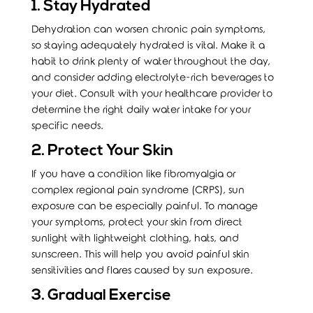
1. Stay Hydrated
Dehydration can worsen chronic pain symptoms,
so staying adequately hydrated is vital. Make it a
habit to drink plenty of water throughout the day,
and consider adding electrolyte-rich beverages to
your diet. Consult with your healthcare provider to
determine the right daily water intake for your
specific needs.
2. Protect Your Skin
If you have a condition like fibromyalgia or
complex regional pain syndrome (CRPS), sun
exposure can be especially painful. To manage
your symptoms, protect your skin from direct
sunlight with lightweight clothing, hats, and
sunscreen. This will help you avoid painful skin
sensitivities and flares caused by sun exposure.
3. Gradual Exercise