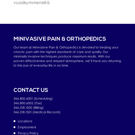
vuosikymmeneltä
MINIVASIVE PAIN & ORTHOPEDICS
Our team at Minivasive Pain & Orthopedics is devoted to treating your
chronic pain with the highest standards of care and quality. Our
minimally invasive techniques produce maximum results. With our
proven effectiveness and relaxed atmosphere, we’ll have you returning
to the joys of everyday life in no time.
CONTACT US
346.800.6001 (Scheduling)
346.800.6002 (Fax)
346.318.1500 (Billing)
346.318.1501 (Medical Records)
Locations
Employment
Privacy Policy