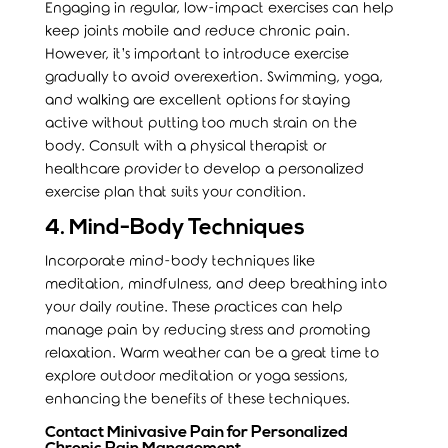
Engaging in regular, low-impact exercises can help
keep joints mobile and reduce chronic pain.
However, it’s important to introduce exercise
gradually to avoid overexertion. Swimming, yoga,
and walking are excellent options for staying
active without putting too much strain on the
body. Consult with a physical therapist or
healthcare provider to develop a personalized
exercise plan that suits your condition.
4. Mind-Body Techniques
Incorporate mind-body techniques like
meditation, mindfulness, and deep breathing into
your daily routine. These practices can help
manage pain by reducing stress and promoting
relaxation. Warm weather can be a great time to
explore outdoor meditation or yoga sessions,
enhancing the benefits of these techniques.
Contact Minivasive Pain for Personalized