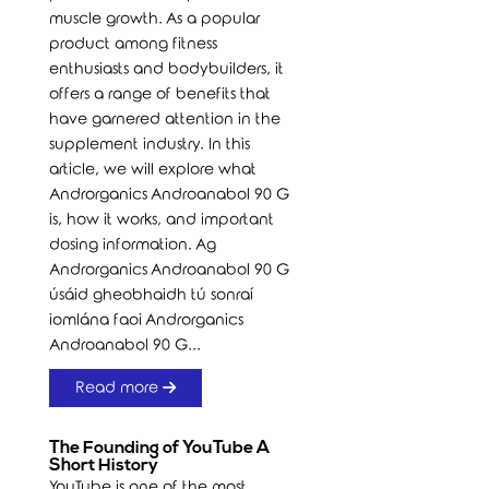
muscle growth. As a popular
product among fitness
enthusiasts and bodybuilders, it
offers a range of benefits that
have garnered attention in the
supplement industry. In this
article, we will explore what
Androrganics Androanabol 90 G
is, how it works, and important
dosing information. Ag
Androrganics Androanabol 90 G
úsáid gheobhaidh tú sonraí
iomlána faoi Androrganics
Androanabol 90 G...
Read more
The Founding of YouTube A
Short History
YouTube is one of the most