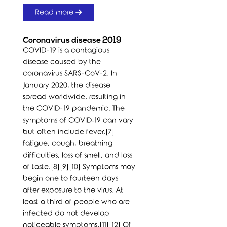
Read more
Coronavirus disease 2019
COVID-19 is a contagious
disease caused by the
coronavirus SARS-CoV-2. In
January 2020, the disease
spread worldwide, resulting in
the COVID-19 pandemic. The
symptoms of COVID‑19 can vary
but often include fever,[7]
fatigue, cough, breathing
difficulties, loss of smell, and loss
of taste.[8][9][10] Symptoms may
begin one to fourteen days
after exposure to the virus. At
least a third of people who are
infected do not develop
noticeable symptoms.[11][12] Of