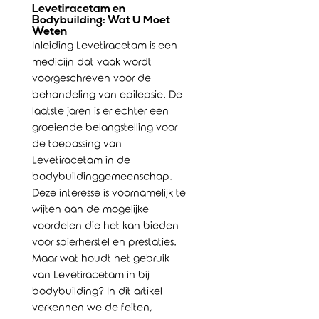
Levetiracetam en
Bodybuilding: Wat U Moet
Weten
Inleiding Levetiracetam is een
medicijn dat vaak wordt
voorgeschreven voor de
behandeling van epilepsie. De
laatste jaren is er echter een
groeiende belangstelling voor
de toepassing van
Levetiracetam in de
bodybuildinggemeenschap.
Deze interesse is voornamelijk te
wijten aan de mogelijke
voordelen die het kan bieden
voor spierherstel en prestaties.
Maar wat houdt het gebruik
van Levetiracetam in bij
bodybuilding? In dit artikel
verkennen we de feiten,