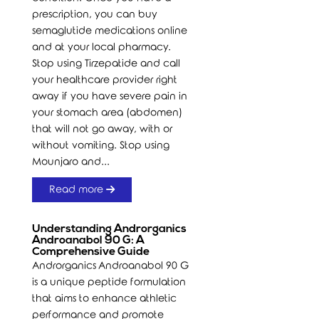
prescription, you can buy
semaglutide medications online
and at your local pharmacy.
Stop using Tirzepatide and call
your healthcare provider right
away if you have severe pain in
your stomach area (abdomen)
that will not go away, with or
without vomiting. Stop using
Mounjaro and...
Read more
Understanding Androrganics
Androanabol 90 G: A
Comprehensive Guide
Androrganics Androanabol 90 G
is a unique peptide formulation
that aims to enhance athletic
performance and promote