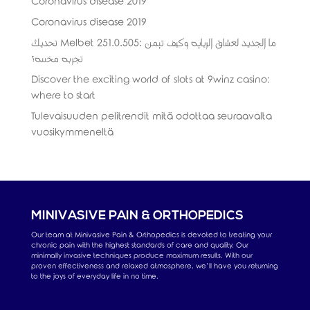
Coronavirus disease 2019
Coronavirus disease 2019
تحديث Melbet 251.0.505: ما الجديد لعشاق الرياضة وكيف تضمن
تجربة مخصصة؟
Discover the exciting world of slots at 9winz casino:
where to start
Tulevaisuuden pelitrendit mitä odottaa seuraavalta
vuosikymmeneltä
MINIVASIVE PAIN & ORTHOPEDICS
Our team at Minivasive Pain & Orthopedics is devoted to treating your
chronic pain with the highest standards of care and quality. Our
minimally invasive techniques produce maximum results. With our
proven effectiveness and relaxed atmosphere, we’ll have you returning
to the joys of everyday life in no time.