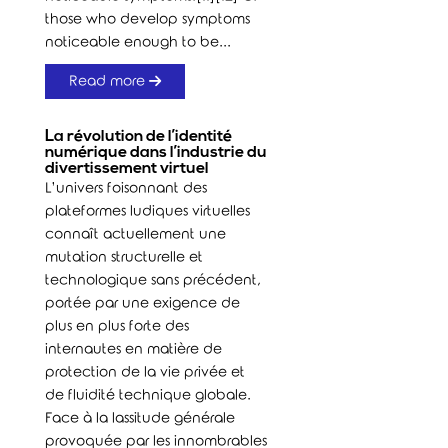
those who develop symptoms
noticeable enough to be...
Read more
La révolution de l’identité
numérique dans l’industrie du
divertissement virtuel
L’univers foisonnant des
plateformes ludiques virtuelles
connaît actuellement une
mutation structurelle et
technologique sans précédent,
portée par une exigence de
plus en plus forte des
internautes en matière de
protection de la vie privée et
de fluidité technique globale.
Face à la lassitude générale
provoquée par les innombrables