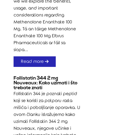
we will explore the benefits,
usage, and important
considerations regarding
Methenolone Enanthate 100
Mg. Tá an táirge Methenolone
Enanthate 100 Mg Elbrus
Pharmaceuticals ar fáil sa
siopa...
Read more
Follistatin 344 2 mg
Nouveaux: Kako uzimati i što
trebate znati
Follistatin 344 je poznati peptid
koji se koristi za potporu rasta
mišića i poboljšanje oporavka. U
ovom članku istražujemo kako
uzimati Follistatin 344 2 mg
Nouveaux, njegove učinke i