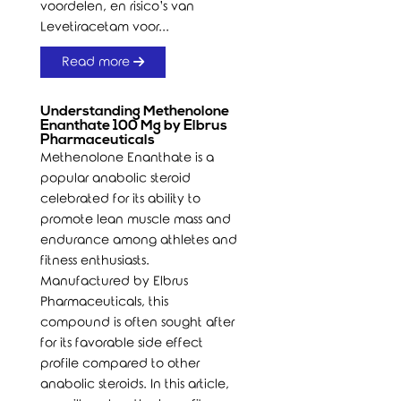
voordelen, en risico’s van
Levetiracetam voor...
Read more
Understanding Methenolone
Enanthate 100 Mg by Elbrus
Pharmaceuticals
Methenolone Enanthate is a
popular anabolic steroid
celebrated for its ability to
promote lean muscle mass and
endurance among athletes and
fitness enthusiasts.
Manufactured by Elbrus
Pharmaceuticals, this
compound is often sought after
for its favorable side effect
profile compared to other
anabolic steroids. In this article,