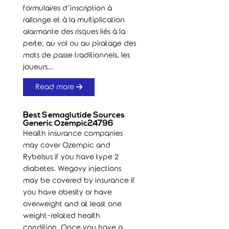
formulaires d’inscription à
rallonge et à la multiplication
alarmante des risques liés à la
perte, au vol ou au piratage des
mots de passe traditionnels, les
joueurs...
Read more
Best Semaglutide Sources
Generic Ozempic24796
Health insurance companies
may cover Ozempic and
Rybelsus if you have type 2
diabetes. Wegovy injections
may be covered by insurance if
you have obesity or have
overweight and at least one
weight-related health
condition. Once you have a