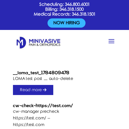
Scheduling:
346.800.6001
Billing:
346.318.1500
Medical Records:
346.318.1501
NOW HIRING
__loma_test_1784809478
LOMA test post — auto-delete
Read more
cw-check-https://test.com/
cw-manager precheck
https://test.com/ –
https://test.com