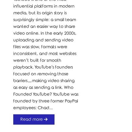
influential platforms in modern
media, but its origin story is
surprisingly simple: a small team
wanted an easier way to share
video online. In the early 2000s,
uploading and sending video
files was slow, formats were
inconsistent, and most websites
weren’t built for smooth
playback. YouTube’s founders
focused on removing those
barriers—making video sharing
as easy as sending a link. Who
Founded YouTube? YouTube was
founded by three former PayPal
employees: Chad...
Read more