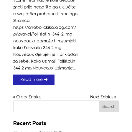
važne informacije koje trebate
znati prije nego što ga uključite
u svoj režim prehrane ili treninga.
Stranica
https://anabolickikatalog.com/
pripravci/follistatin-344-2-mg-
nouveaux/ pomaže ti razumjeti
kako Follistatin 344 2 mg
Nouveaux djeluje i je li prikladan
za tebe. Kako uzimati Follistatin
344 2 mg Nouveaux Uzimanje...
Read more
« Older Entries
Next Entries »
Recent Posts