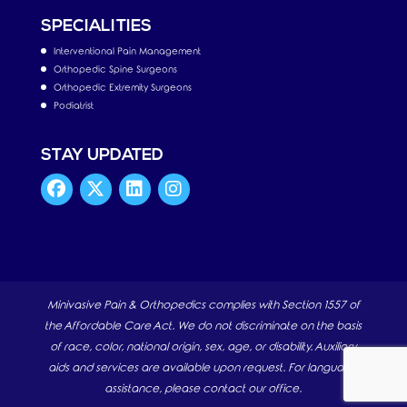
SPECIALITIES
Interventional Pain Management
Orthopedic Spine Surgeons
Orthopedic Extremity Surgeons
Podiatrist
STAY UPDATED
Minivasive Pain & Orthopedics complies with Section 1557 of
the Affordable Care Act. We do not discriminate on the basis
of race, color, national origin, sex, age, or disability. Auxiliary
aids and services are available upon request. For language
assistance, please contact our office.