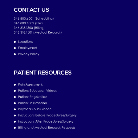
CONTACT US
346.800.6001 (Scheduling)
346.800.6002 (Fax)
346.318.1500 (Billing)
346.318.1501 (Medical Records)
Locations
Employment
Privacy Policy
PATIENT RESOURCES
Pain Assessment
Patient Education Videos
Patient Registration
Patient Testimonials
Payments & Insurance
Instructions Before Procedures/Surgery
Instructions After Procedures/Surgery
Billing and Medical Records Requests